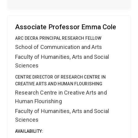
significantly contributes to understanding and
improving the quality of Korean language education
internationally, aligning with broader efforts to
promote Korean language and culture globally.
Associate Professor Emma Cole
ARC DECRA PRINCIPAL RESEARCH FELLOW
School of Communication and Arts
Faculty of Humanities, Arts and Social
Sciences
CENTRE DIRECTOR OF RESEARCH CENTRE IN
CREATIVE ARTS AND HUMAN FLOURISHING
Research Centre in Creative Arts and
Human Flourishing
Faculty of Humanities, Arts and Social
Sciences
AVAILABILITY: