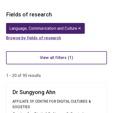
Fields of research
Language, Communication and Culture
Browse by fields of research
View all filters (1)
1 - 20 of
95
results
Dr Sungyong Ahn
AFFILIATE OF CENTRE FOR DIGITAL CULTURES &
SOCIETIES