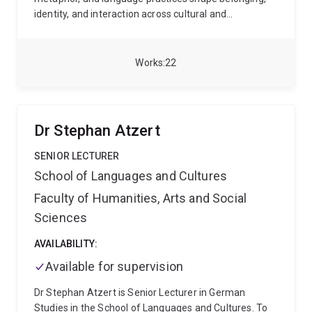
identity, and interaction across cultural and
institutional contexts.
His research spans historical
pragmatics, contrastive semantics, and discourse
analysis, particularly in national settings. He has led
Works
22
and contributed to projects on humour in prison
discourse, media representations, and political
communication. Dr Arab is also the major convenor
for English as an International Language (EIL) at UQ.
Dr Stephan Atzert
SENIOR LECTURER
School of Languages and Cultures
Faculty of Humanities, Arts and Social
Sciences
AVAILABILITY:
Available for supervision
Dr Stephan Atzert is Senior Lecturer in German
Studies in the School of Languages and Cultures. To