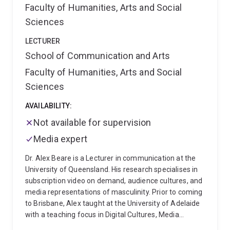
Faculty of Humanities, Arts and Social
Sciences
LECTURER
School of Communication and Arts
Faculty of Humanities, Arts and Social
Sciences
AVAILABILITY:
Not available for supervision
Media expert
Dr. Alex Beare is a Lecturer in communication at the
University of Queensland. His research specialises in
subscription video on demand, audience cultures, and
media representations of masculinity. Prior to coming
to Brisbane, Alex taught at the University of Adelaide
with a teaching focus in Digital Cultures, Media
Theory, Screen Studies, and Research Methods. Since