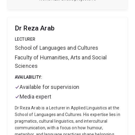
research, members and latest publications.
I am also
an affiliated researcher at the Centre for Biodiversity
and Conservation Science.
Dr Reza Arab
LECTURER
School of Languages and Cultures
Faculty of Humanities, Arts and Social
Sciences
AVAILABILITY:
Available for supervision
Media expert
Dr Reza Arab is a Lecturer in Applied Linguistics at the
School of Languages and Cultures. His expertise lies in
pragmatics, cultural linguistics, and intercultural
communication, with a focus on how humour,
metaphor, and language practices shape belonging,