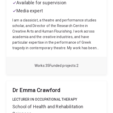
Available for supervision
Media expert
I am a classicist, a theatre and performance studies
scholar, and Director of the Research Centre in
Creative Arts and Human Flourishing. I work across
academia and the creative industries, and have
particular expertise in the performance of Greek
tragedy in contemporary theatre. My work has been
funded by the Australian Research Council, for a
project on tragedy and translation, and the Arts and
Humanities Research Council in the UK, for a project
Works
35
Funded projects
2
with British theatre company Punchdrunk. My
collaboration with Punchdrunk saw me work as
dramaturg on their large-scale masked performance
The Burnt City, as well as write the monograph
Dr Emma Crawford
Punchdrunk on the Classics, which won the 2024
ADSA Rob Jordan Prize for best book over a two year
LECTURER IN OCCUPATIONAL THERAPY
period. My current work includes authoring my own
School of Health and Rehabilitation
translations of Euripides' final trilogy (Bacchae,