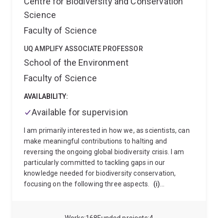
Centre for Biodiversity and Conservation
Vietnam. She is committed to inclusive teaching
Science
practices that recognises the diverse backgrounds
and learning needs of contemporary university
Faculty of Science
students, creating learning environments where all
students can thrive in an increasingly digital world.
UQ AMPLIFY ASSOCIATE PROFESSOR
School of the Environment
Faculty of Science
AVAILABILITY:
Available for supervision
I am primarily interested in how we, as scientists, can
make meaningful contributions to halting and
reversing the ongoing global biodiversity crisis. I am
particularly committed to tackling gaps in our
knowledge needed for biodiversity conservation,
focusing on the following three aspects.
(i)
Identifying gaps in existing information and their
drivers
: I have been working on how information on
biodiversity is distributed over space, time and taxa,