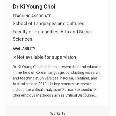
Australia-Japan Foundation (1998-2004); and Visiting
and East Asian Pragmatics.
Her current research
Dr Ki Young Choi
Professor in Australian Studies at Tokyo University
includes anaylsis of initial interactions in inter/intra-
(2007-08 & 2016-17). He is a Board Member of the
cultural settings and the role of humor in Australia-
TEACHING ASSOCIATE
Foundation for Australian Studies in China.
Chinese intercultural interactions.
School of Languages and Cultures
Faculty of Humanities, Arts and Social
Sciences
AVAILABILITY:
Not available for supervision
Dr. Ki Young Choi has been a researcher and educator
in the field of Korean language, conducting research
and teaching at universities in Korea, Thailand, and
Australia since 2010. His key research interests
include the critical analysis of Korean textbooks. Dr.
Choi employs methods such as Critical Discourse
Analysis (CDA) and Visual Image Analysis (VIA) to
examine how ideologies, norms, and cultural values
are represented in educational materials. His work
Works
18