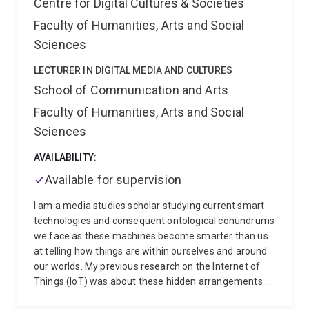
Centre for Digital Cultures & Societies
Faculty of Humanities, Arts and Social
Sciences
LECTURER IN DIGITAL MEDIA AND CULTURES
School of Communication and Arts
Faculty of Humanities, Arts and Social
Sciences
AVAILABILITY:
Available for supervision
I am a media studies scholar studying current smart
technologies and consequent ontological conundrums
we face as these machines become smarter than us
at telling how things are within ourselves and around
our worlds. My previous research on the Internet of
Things (IoT) was about these hidden arrangements of
things in our background that machines constantly