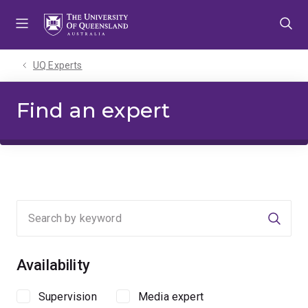
Skip
Skip
Skip
to
to
to
menu
content
footer
UQ Experts
Find an expert
Searc
Availability
Supervision
Media expert