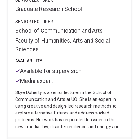
SENIOR LECTURER
are responsive, dialogic, and grounded in shared
Graduate Research School
responsibility. Her work invites ongoing inquiry into
how we teach, learn, and live with language in ways
SENIOR LECTURER
that are just, liberatory, and yet always emergent.
School of Communication and Arts
Faculty of Humanities, Arts and Social
Sciences
AVAILABILITY:
Available for supervision
Media expert
Skye Doherty is a senior lecturer in the School of
Communication and Arts at UQ. She is an expert in
using creative and design-led research methods to
explore alternative futures and address wicked
problems. Her work has responded to issues in the
news media, law, disaster resilience, and energy and
water security, among others, and has led to both