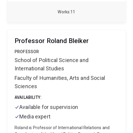
completing his PhD, Alex has published in journals
such as Television & New Media, the International
Works
11
Journal of Communication, and Critical Studies in
Television, and has contributed to ABC Radio and The
Conversation. He is also the author of The New
Audience for Old TV (Routledge, 2024). Alex is
Professor Roland Bleiker
currently leading cross-institutional research
collaborations relating to the emergence of
PROFESSOR
‘supportive streaming’ and digital news
School of Political Science and
representations of homophobia in the AFL.
International Studies
Faculty of Humanities, Arts and Social
Sciences
AVAILABILITY:
Available for supervision
Media expert
Roland is Professor of International Relations and