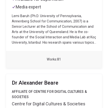
Bernhard and Heiner Müller. Supervision interests
Media expert
other than those related to the areas of expertise
referred to above include the work of Th. W. Adorno
Lemi Baruh (Ph.D. University of Pennsylvania,
and the Frankfurt School, the German student
Annenberg School for Communication, 2007) is a
movement and the Red Army Faction.
Senior Lecturer at the School of Communication and
Arts at the University of Queensland. He is the co-
founder of the Social Interaction and Media Lab at Koç
University, Istanbul. His research spans various topics,
including the effects of social media on interpersonal
attraction, surveillance, online security, privacy in
online environments, and the role of media in shaping
Works
81
public opinion. His recent work also investigates
misinformation and conspiracy theories in the context
of health communication, with a particular focus on
the COVID-19 pandemic and the influence of news
Dr Alexander Beare
and social media on public perceptions and behaviors
related to health.
AFFILIATE OF CENTRE FOR DIGITAL CULTURES &
SOCIETIES
Centre for Digital Cultures & Societies