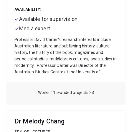
Media (2018) and Conflict in My Outlook (2022).
Nicholas is a Director and Deputy Chair of the
AVAILABILITY:
Foundation for Alcohol Research and Education.
Available for supervision
Media expert
Professor David Carter's research interests include
Australian literature and publishing history, cultural
history, the history of the book, magazines and
periodical studies, middlebrow cultures, and studies in
modernity.
Professor Carter was Director of the
Australian Studies Centre at the University of
Queensland from 2001 to 2006, then Professor of
Australian Literature and Cultural History in the School
of Communication and Arts.
He is the author of
Works
115
Funded projects
23
Australian Books and Authors in the American
Marketplace, 1840s-1940s (2018) with Roger
Osborne, Almost Always Modern: Australian Print
Cultures and Modernity (2013), Dispossession,
Dr Melody Chang
Dreams and Diversity: Issues in Australian Studies
(2006) and A Career in Writing: Judah Waten and the