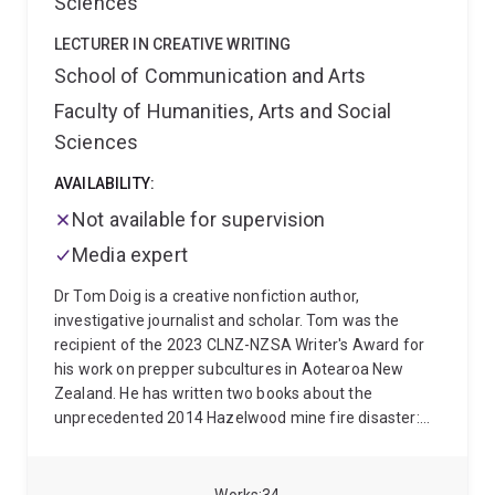
Sciences
and her experience spans leading international media
companies as well as startups.
LECTURER IN CREATIVE WRITING
School of Communication and Arts
Faculty of Humanities, Arts and Social
Sciences
AVAILABILITY:
Not available for supervision
Media expert
Dr Tom Doig is a creative nonfiction author,
investigative journalist and scholar. Tom was the
recipient of the 2023 CLNZ-NZSA Writer's Award for
his work on prepper subcultures in Aotearoa New
Zealand. He has written two books about the
unprecedented 2014 Hazelwood mine fire disaster:
Hazelwood (Penguin Random House, 2020) and The
Coal Face (Penguin Books Australia, 2015).
Hazelwood was a finalist for the 2020 Walkley Book