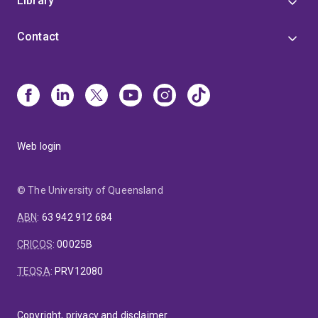
Library
Contact
Web login
© The University of Queensland
ABN
:
63 942 912 684
CRICOS
:
00025B
TEQSA
:
PRV12080
Copyright, privacy and disclaimer