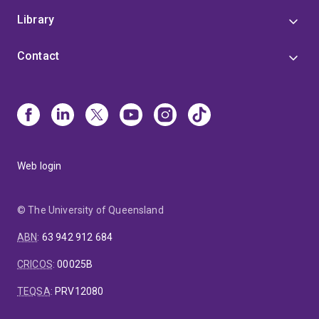
Commentary on Current Practice
'.
Library
Contact
Web login
© The University of Queensland
ABN
:
63 942 912 684
CRICOS
:
00025B
TEQSA
:
PRV12080