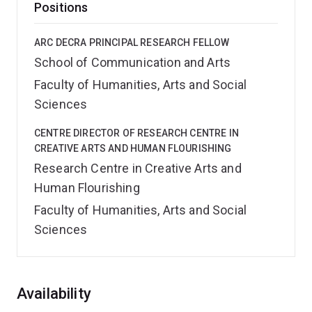
Positions
ARC DECRA PRINCIPAL RESEARCH FELLOW
School of Communication and Arts
Faculty of Humanities, Arts and Social
Sciences
CENTRE DIRECTOR OF RESEARCH CENTRE IN
CREATIVE ARTS AND HUMAN FLOURISHING
Research Centre in Creative Arts and
Human Flourishing
Faculty of Humanities, Arts and Social
Sciences
Overview
Availability