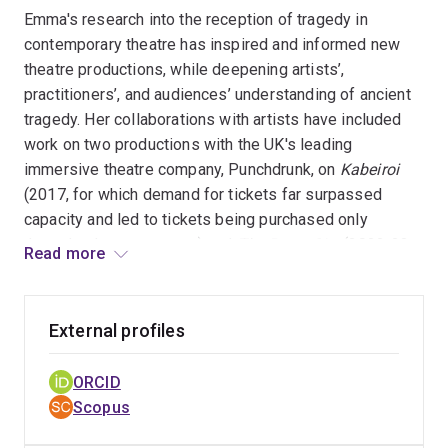
I am a Fellow of the Higher Education Academy and the
Emma's research into the reception of tragedy in
Royal Historical Society, a UQ Ally and a friend of the
contemporary theatre has inspired and informed new
Reconcilliation Action Network. I joined the University of
theatre productions, while deepening artists’,
Queensland in 2023, and previously worked at the
practitioners’, and audiences’ understanding of ancient
University of Bristol.
tragedy. Her collaborations with artists have included
work on two productions with the UK's leading
immersive theatre company, Punchdrunk, on
Kabeiroi
(2017, for which demand for tickets far surpassed
capacity and led to tickets being purchased only
through a lottery system) and
The Burnt City
(2022-23,
Read more
the season for which extended twice and for which over
200, 000 tickets were sold), as well as with the
Australian playwright Tom Holloway on the original
External profiles
trilogy
Medea in Exile
. Her work on these projects
reveals research impact upon companies and artists,
ORCID
leading to the co-production of new cultural artefacts
Scopus
and shaping the creative process in theatre.