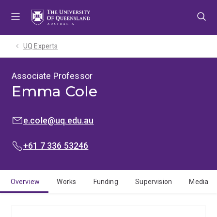
Skip
Skip
Skip
to
to
to
menu
content
footer
UQ Experts
Associate Professor
Emma Cole
EMAIL:
e.cole@uq.edu.au
PHONE:
+61 7 336 53246
Overview
Works
Funding
Supervision
Media