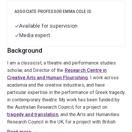
ASSOCIATE PROFESSOR EMMA COLE IS:
Available for supervision
Media expert
Background
I am a classicist, a theatre and performance studies
scholar, and Director of the
Research Centre in
Creative Arts and Human Flourishing
. I work across
academia and the creative industries, and have
particular expertise in the performance of Greek tragedy
in contemporary theatre. My work has been funded by
the Australian Research Council, for a project on
tragedy and translation
, and the Arts and Humanities
Research Council in the UK, for a project with British
theatre company
Punchdrunk
. My collaboration with
Read more