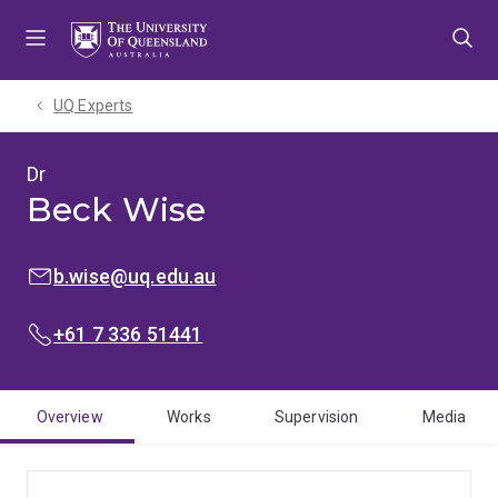
Skip
Skip
Skip
to
to
to
menu
content
footer
UQ Experts
Dr
Beck Wise
EMAIL:
b.wise@uq.edu.au
PHONE:
+61 7 336 51441
Overview
Works
Supervision
Media