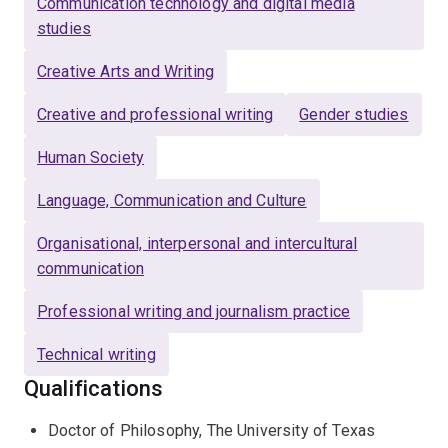
Communication technology and digital media
studies
Creative Arts and Writing
Creative and professional writing
Gender studies
Human Society
Language, Communication and Culture
Organisational, interpersonal and intercultural
communication
Professional writing and journalism practice
Technical writing
Qualifications
Doctor of Philosophy, The University of Texas