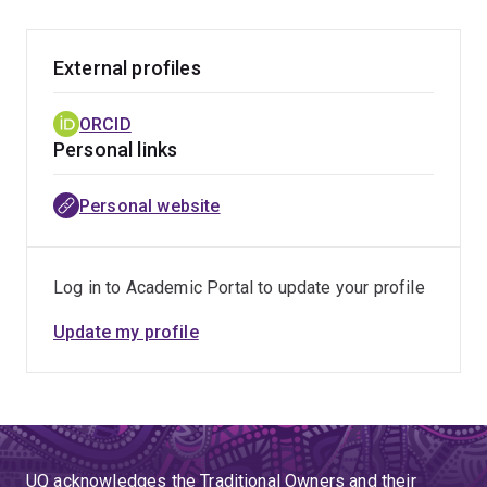
External profiles
ORCID
Personal links
Personal website
Log in to Academic Portal to update your profile
Update my profile
UQ acknowledges the Traditional Owners and their