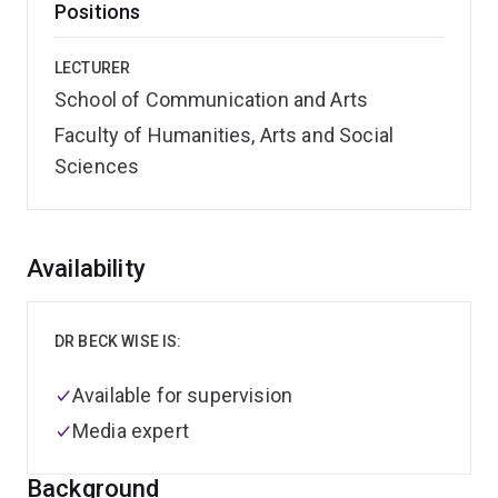
Positions
LECTURER
School of Communication and Arts
Faculty of Humanities, Arts and Social
Sciences
Overview
Availability
DR BECK WISE IS:
Available for supervision
Media expert
Background