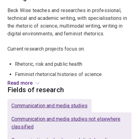
Beck Wise teaches and researches in professional,
technical and academic writing, with specialisations in
the rhetoric of science, multimodal writing, writing in
digital environments, and feminist rhetorics.
Current research projects focus on:
Rhetoric, risk and public health
Feminist rhetorical histories of science
Read more
Writing across the curriculum
Fields of research
Communication and media studies
Communication and media studies not elsewhere
classified