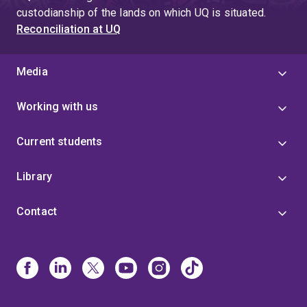
custodianship of the lands on which UQ is situated.
Reconciliation at UQ
Media
Working with us
Current students
Library
Contact