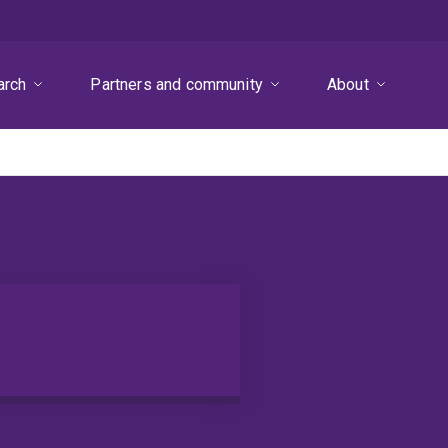
arch
Partners and community
About