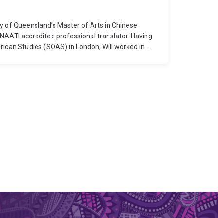
sity of Queensland’s Master of Arts in Chinese
NAATI accredited professional translator. Having
rican Studies (SOAS) in London, Will worked in
pleted his PhD at the University of Queensland. In
also a practicing commercial translator currently
 into English.