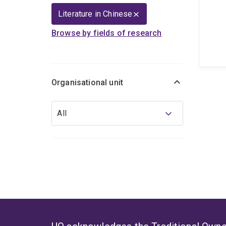
Literature in Chinese
Browse by fields of research
Organisational unit
Organisational
All
unit