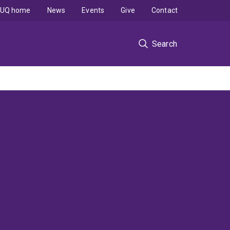
UQ home
News
Events
Give
Contact
Search