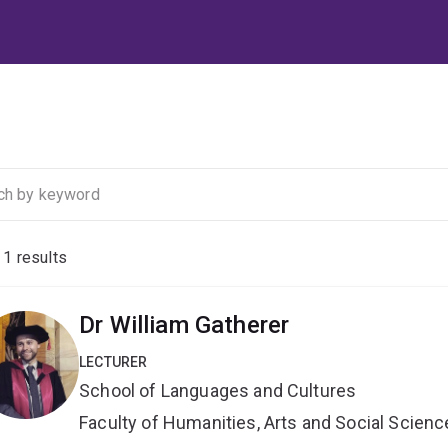
f
1
results
Dr William Gatherer
LECTURER
School of Languages and Cultures
Faculty of Humanities, Arts and Social Scien