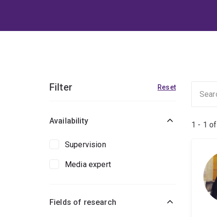
Filter
Reset
Availability
1 - 1 o
Supervision
Media expert
Fields of research