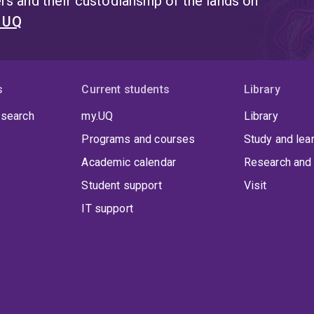
s and their custodianship of the lands on
t UQ
s
Current students
Library
 search
my.UQ
Library
Programs and courses
Study and lea
Academic calendar
Research and 
Student support
Visit
IT support