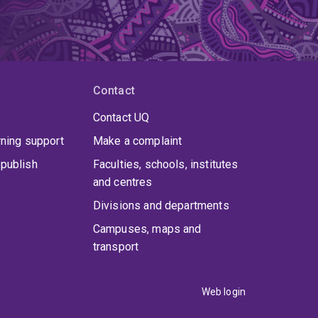
Contact
Contact UQ
rning support
Make a complaint
publish
Faculties, schools, institutes
and centres
Divisions and departments
Campuses, maps and
transport
Web login