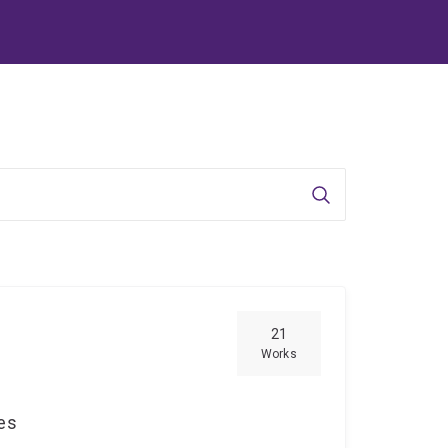
Search
21
Works
ces