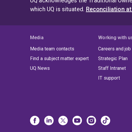
UQ acknowledges the Traditional Owner
which UQ is situated.
Reconciliation a
Media
Working with u
Media team contacts
Careers and job
Find a subject matter expert
Strategic Plan
UQ News
Staff Intranet
IT support