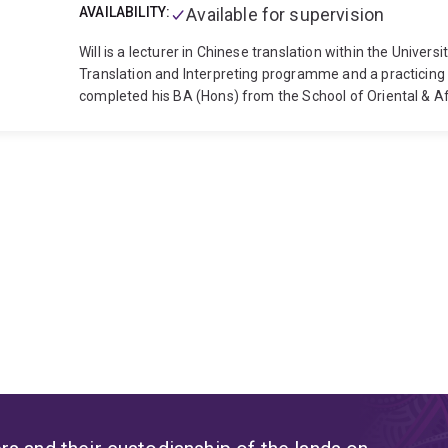
AVAILABILITY:
Available for supervision
Will is a lecturer in Chinese translation within the Univer
Translation and Interpreting programme and a practicing 
completed his BA (Hons) from the School of Oriental & Af
Beijing at the British Embassy and then subsequently com
addition to Will’s teaching and research roles at UQ he is 
specialising in the translation of Chinese medical research