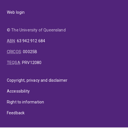
Web login
© The University of Queensland
ABN
:
63 942 912 684
CRICOS
:
00025B
TEQSA
:
PRV12080
Copyright, privacy and disclaimer
Accessibility
Right to information
Feedback