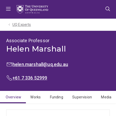
Skip
Skip
Skip
to
to
to
menu
content
footer
UQ Experts
Associate Professor
Helen Marshall
EMAIL:
helen.marshall@uq.edu.au
PHONE:
+61 7 336 52999
Overview
Works
Funding
Supervision
Media