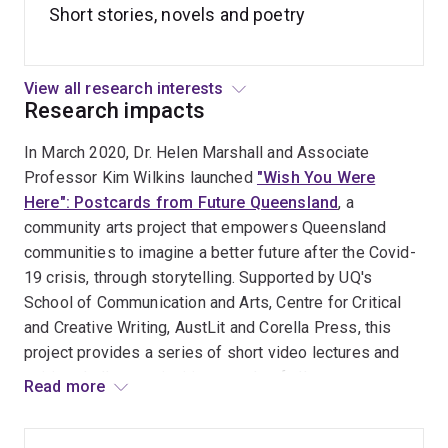
Short stories, novels and poetry
history in my first collection, it negotiated very personal
issues of legacy and tradition, creating myth-infused
worlds where “love is as liable to cut as to cradle,
View all research interests
childhood is a supernatural minefield, and death is ‘the
Research impacts
slow undoing of beautiful things’” (
Quill & Quire
, starred
review). Likewise her most recent edited collection
The
In March 2020, Dr. Helen Marshall and Associate
Year’s Best Weird Fiction
argues that the techniques of
Professor Kim Wilkins launched
"Wish You Were
defamiliarization used by contemporary authors such as
Here": Postcards from Future Queensland
, a
Jeff VanderMeer and China Miéville offer routes for
community arts project that empowers Queensland
engaging in an increasingly destabilized world.
communities to imagine a better future after the Covid-
19 crisis, through storytelling. Supported by UQ's
As a creative practitioner she has worked with
School of Communication and Arts, Centre for Critical
interdisciplinary teams using narrative skills,
and Creative Writing, AustLit and Corella Press, this
worldbuilding and gamification for the UK’s Ministry of
project provides a series of short video lectures and
Defence (future threat prediction), the Diamantina
writing challenges, inviting people of all ages across
Read more
Institute (storytelling and empathy for medical
the state, with a particular focus on high school and
researchers), CERN, the European Organization for
university students, to contribute short written
Nuclear Research (future technologies), and the