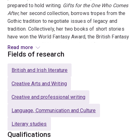
prepared to hold writing.
Gifts for the One Who Comes
After
, her second collection, borrows tropes from the
Gothic tradition to negotiate issues of legacy and
tradition. Collectively, her two books of short stories
have won the World Fantasy Award, the British Fantasy
Award, and the Shirley Jackson Award for outstanding
Read more
achievement in the literature of psychological
Fields of research
suspense, horror and the dark fantastic.
British and Irish literature
Her research as both as a creative practitioner and a
scholar emerges out of the recent interest in “weird”
Creative Arts and Writing
fiction, a sub-genre of fantasy which blends
Creative and professional writing
supernatural, mythical, and scientific writing. Using
modern theories of cognition, my work posits weird
Language, Communication and Culture
texts as “emotion machine[s]” (Tan 1996) designed to
defamiliarize traumatic experiences so they can be
Literary studies
more easily managed. Her debut novel
The Migration
Qualifications
(Random House Canada/Titan UK, 2019) exemplifies