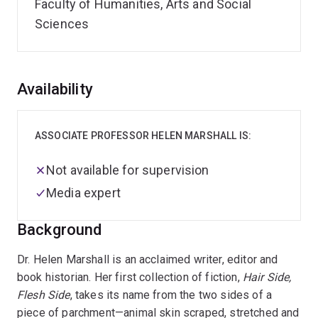
Faculty of Humanities, Arts and Social
Sciences
Overview
Availability
ASSOCIATE PROFESSOR HELEN MARSHALL IS:
Not available for supervision
Media expert
Background
Dr. Helen Marshall is an acclaimed writer, editor and
book historian. Her first collection of fiction,
Hair Side,
Flesh Side
, takes its name from the two sides of a
piece of parchment—animal skin scraped, stretched and