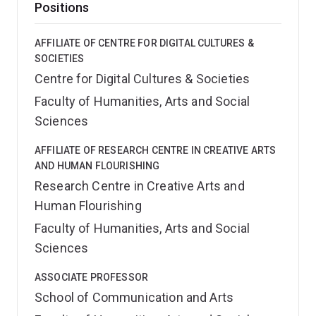
Positions
AFFILIATE OF CENTRE FOR DIGITAL CULTURES &
SOCIETIES
Centre for Digital Cultures & Societies
Faculty of Humanities, Arts and Social
Sciences
AFFILIATE OF RESEARCH CENTRE IN CREATIVE ARTS
AND HUMAN FLOURISHING
Research Centre in Creative Arts and
Human Flourishing
Faculty of Humanities, Arts and Social
Sciences
ASSOCIATE PROFESSOR
School of Communication and Arts