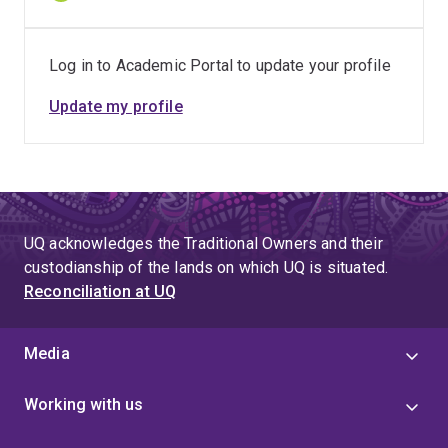
Log in to Academic Portal to update your profile
Update my profile
UQ acknowledges the Traditional Owners and their
custodianship of the lands on which UQ is situated.
Reconciliation at UQ
Media
Working with us