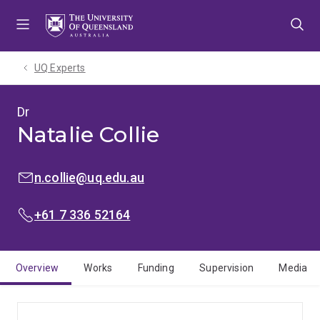
Skip
Skip
Skip
to
to
to
menu
content
footer
UQ Experts
Dr
Natalie Collie
EMAIL:
n.collie@uq.edu.au
PHONE:
+61 7 336 52164
Overview
Works
Funding
Supervision
Media