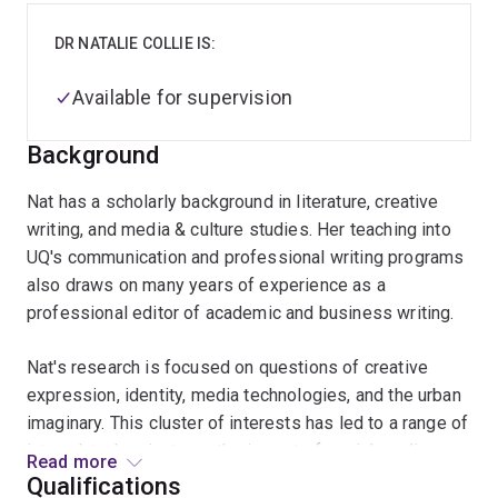
DR NATALIE COLLIE IS:
Available for supervision
Background
Nat has a scholarly background in literature, creative
writing, and media & culture studies. Her teaching into
UQ's communication and professional writing programs
also draws on many years of experience as a
professional editor of academic and business writing.
Nat's research is focused on questions of creative
expression, identity, media technologies, and the urban
imaginary. This cluster of interests has led to a range of
interrelated projects eg the impact of social media on
Read more
everyday forms of creativity and public space; the role
Qualifications