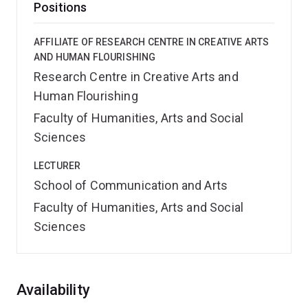
Positions
AFFILIATE OF RESEARCH CENTRE IN CREATIVE ARTS
AND HUMAN FLOURISHING
Research Centre in Creative Arts and
Human Flourishing
Faculty of Humanities, Arts and Social
Sciences
LECTURER
School of Communication and Arts
Faculty of Humanities, Arts and Social
Sciences
Overview
Availability