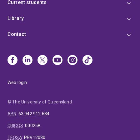
Current students
Library
Contact
Web login
© The University of Queensland
ABN
:
63 942 912 684
CRICOS
:
00025B
TEQSA
:
PRV12080