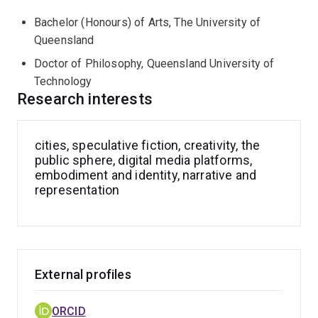
creative writing and speculative fiction can play in
Bachelor (Honours) of Arts, The University of
human flourishing and community wellbeing projects;
Queensland
the impact of digital technologies on intimacy; the
gendered nature of our experiences of urban space and
Doctor of Philosophy, Queensland University of
culture.
Technology
Research interests
cities, speculative fiction, creativity, the
public sphere, digital media platforms,
embodiment and identity, narrative and
representation
External profiles
ORCID