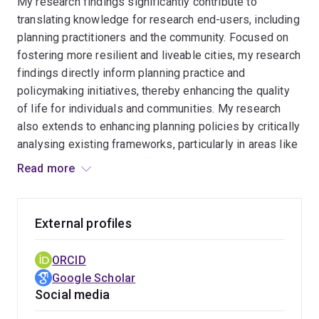
My research findings significantly contribute to
translating knowledge for research end-users, including
planning practitioners and the community. Focused on
fostering more resilient and liveable cities, my research
findings directly inform planning practice and
policymaking initiatives, thereby enhancing the quality
of life for individuals and communities. My research
also extends to enhancing planning policies by critically
analysing existing frameworks, particularly in areas like
housing and liveable/resilient planning, on both national
Read more
and international scales. Moreover, through rigorous
exploratory research, such as examining issues like
informal housing, and active engagement with end-
External profiles
users, including collecting data from older individuals
and other vulnerable community members, my work
ORCID
illuminates real-world planning challenges and provides
Google Scholar
actionable insights to address societal needs.
Social media