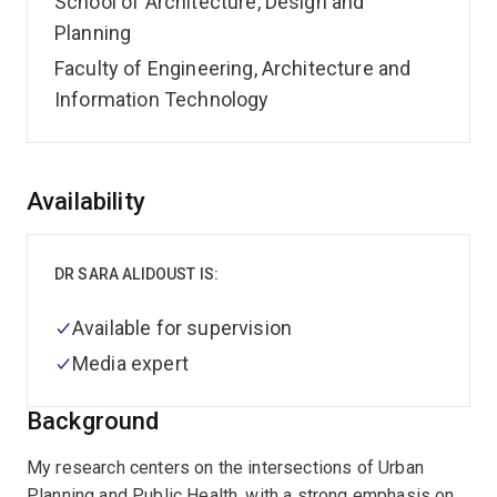
School of Architecture, Design and
Planning
Faculty of Engineering, Architecture and
Information Technology
Overview
Availability
DR SARA ALIDOUST IS:
Available for supervision
Media expert
Background
My research centers on the intersections of Urban
Planning and Public Health, with a strong emphasis on