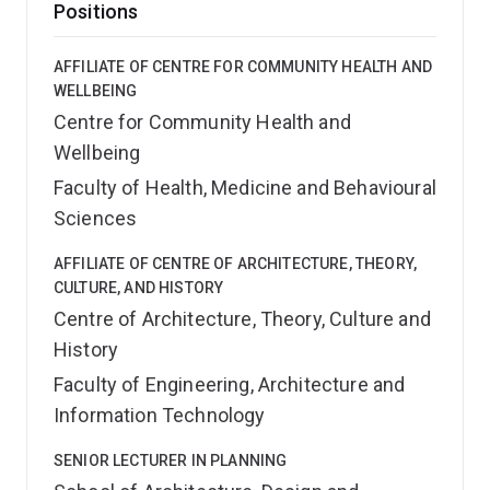
Positions
AFFILIATE OF CENTRE FOR COMMUNITY HEALTH AND
WELLBEING
Centre for Community Health and
Wellbeing
Faculty of Health, Medicine and Behavioural
Sciences
AFFILIATE OF CENTRE OF ARCHITECTURE, THEORY,
CULTURE, AND HISTORY
Centre of Architecture, Theory, Culture and
History
Faculty of Engineering, Architecture and
Information Technology
SENIOR LECTURER IN PLANNING