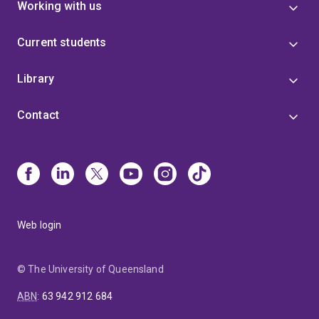
Working with us
Current students
Library
Contact
Web login
© The University of Queensland
ABN
:
63 942 912 684