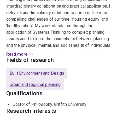
interdisciplinary collaboration and practical application. I
deliver transdisciplinary solutions to some of the most
compelling challenges of our time, 'housing equity' and
'healthy cities'. My work stands out through the
application of Systems Thinking to complex planning
issues and I explore the connections between planning
and the physical, mental, and social health of individuals
and communities. My primary focus is on developing
Read more
resilient cities, capable of maintaining their liveability
Fields of research
over time, especially amidst disruptive events and
shocks.
Built Environment and Design
Urban and regional planning
Qualifications
Doctor of Philosophy, Griffith University
Research interests