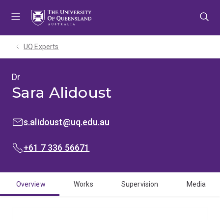
Skip
Skip
Skip
to
to
to
menu
content
footer
UQ Experts
Dr
Sara Alidoust
EMAIL:
s.alidoust@uq.edu.au
PHONE:
+61 7 336 56671
Overview
Works
Supervision
Media