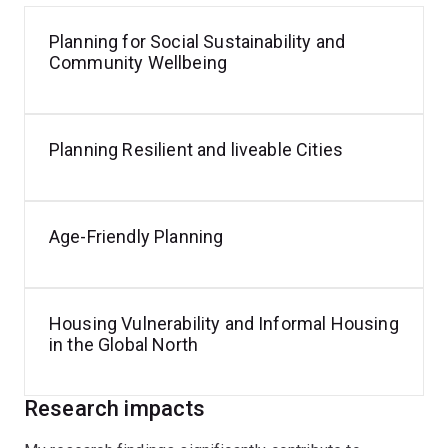
Planning for Social Sustainability and
Community Wellbeing
Planning Resilient and liveable Cities
Age-Friendly Planning
Housing Vulnerability and Informal Housing
in the Global North
Research impacts