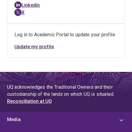
Linkedin
X
Log in to Academic Portal to update your profile
Update my profile
UQ acknowledges the Traditional Owners and their
custodianship of the lands on which UQ is situated.
Reconciliation at UQ
Media