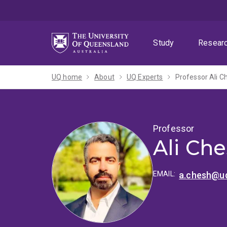
Skip
Skip
Skip
to
to
to
menu
content
footer
Study
Resear
UQ home
About
UQ Experts
Professor Ali 
Professor
Ali Ch
EMAIL:
a.chesh@uq