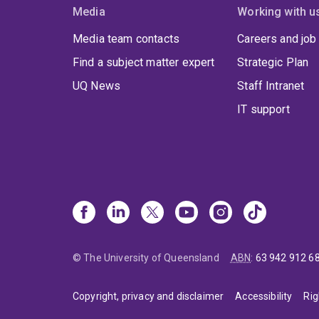
devel
Media
Working with u
provi
Media team contacts
Careers and job
resil
highe
Find a subject matter expert
Strategic Plan
UQ News
Staff Intranet
IT support
© The University of Queensland
ABN
:
63 942 912 6
Copyright, privacy and disclaimer
Accessibility
Rig