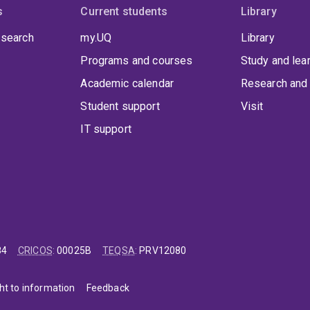
opment, urbanism, and sustainability transitions. Three of his 
s
Current students
Library
ncial, and municipal levels. He also has received international 
 search
my.UQ
Library
ience studies and sustainability research, as well as a Vice-Cha
r education.
Programs and courses
Study and lea
Academic calendar
Research and 
Student support
Visit
IT support
84
CRICOS
:
00025B
TEQSA
:
PRV12080
ht to information
Feedback