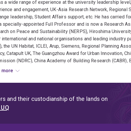
as a wide range of experience at the university leadership level
rience and engagement, UK-Asia Research Network, Regional S
nge leadership, Student Affairs support, etc. He has carried fo
 specially-appointed Full Professor and is now a Research As
rch on Peace and Sustainability (NERPS), Hiroshima Universit
 international and national organisations and leading industry
, the UN Habitat, ICLEI, Arup, Siemens, Regional Planning Ass
cy, Catapult UK, The Guangzhou Award for Urban Innovation, Ch
ission (NDRC), China Academy of Building Research (CABR), Bu
 his profile, he has 11 PhD students to completion and nine o
 more
inability and built environment research topics, often through
en to take new PhD/HDR students who are eager to explore impo
s active in research and continues to collaborate with multiple
s and their custodianship of the lands on
nities, and the industry. He is well-connected internationally in
t UQ
 America, and Africa. He believes in impactful and meaningful 
a global and progressive outlook. So far, Ali has published over
chapters, and reports. To date, he has published 26 academic