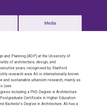
Media
gn and Planning (ADP) at the University of
elds of architecture, design, and
nsecutive years, recognised by Stanford
lity research area. Ali is internationally known
nce and sustainable urbanism research, mainly as
es (see
egrees including a PhD Degree in Architecture
 Postgraduate Certificate in Higher Education
d Bachelor’s Degree in Architecture. Ali has a