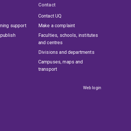
books have received awards at the national,
Contact
award and recognition for his research on urban
Contact UQ
ncellor’s award for his impactful contribution to
rning support
Make a complaint
publish
Faculties, schools, institutes
and centres
Divisions and departments
Campuses, maps and
transport
Web login