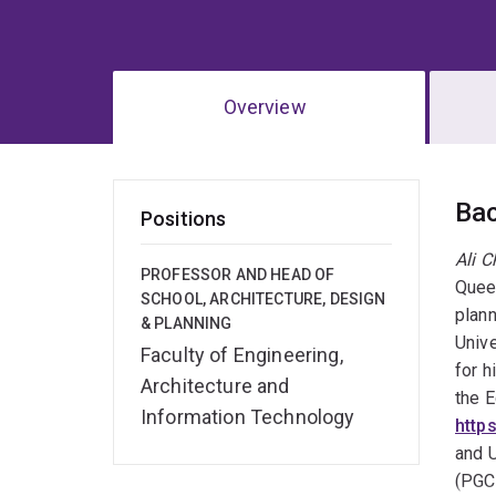
Overview
Ov
Ba
Positions
Ali 
PROFESSOR AND HEAD OF
Queen
SCHOOL, ARCHITECTURE, DESIGN
plann
& PLANNING
Unive
Faculty of Engineering,
for h
Architecture and
the E
Information Technology
http
and U
(PGCH