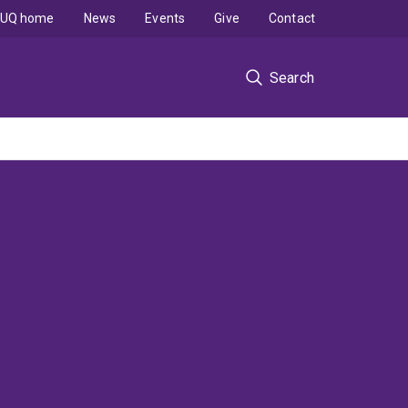
UQ home
News
Events
Give
Contact
Search