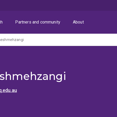
ch
Partners and community
About
Cheshmehzangi
eshmehzangi
.edu.au