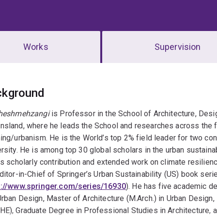
Works
Supervision
erview
ckground
Cheshmehzangi
is Professor in the School of Architecture, Desi
sland, where he leads the School and researches across the fi
ing/urbanism. He is the World’s top 2% field leader for two co
rsity. He is among top 30 global scholars in the urban sustainabi
is scholarly contribution and extended work on climate resilie
ditor-in-Chief of Springer’s Urban Sustainability (US) book seri
s://www.springer.com/series/16930
). He has five academic d
rban Design, Master of Architecture (M.Arch.) in Urban Design,
E), Graduate Degree in Professional Studies in Architecture, an