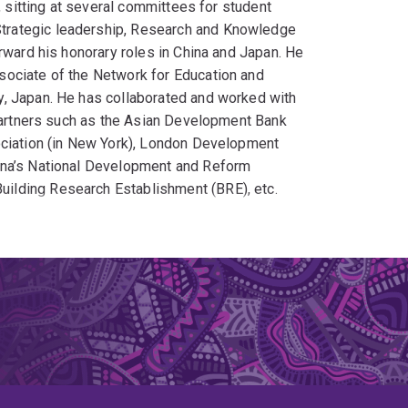
, sitting at several committees for student
trategic leadership, Research and Knowledge
rward his honorary roles in China and Japan. He
sociate of the Network for Education and
y, Japan. He has collaborated and worked with
 partners such as the Asian Development Bank
ociation (in New York), London Development
ina’s National Development and Reform
ilding Research Establishment (BRE), etc.
ngoing PhD students studying various urban
 applied research and problem-solving ideas. He
rtant local and global research topics.
 stakeholders in academia, governments,
 multiple regions in Australia, Asia, Europe,
research that could enrich our local communities
 500 journal papers, articles, conference papers,
 books, mostly focused on sustainable urban