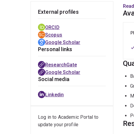
wealt
Read
desig
External profiles
Ava
made 
envir
ORCID
roles
P
Scopus
the C
Google Scholar
Found
Personal links
of In
Qua
Envir
ResearchGate
Techn
Google Scholar
B
Social media
G
Linkedin
M
D
P
Log in to Academic Portal to
Res
update your profile