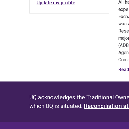
Ali h
Update my profile
expe
Excha
was a
Resea
major
(ADB)
Agen
Comm
Under
Read
susta
is op
Ali i
UQ acknowledges the Traditional Owner
commu
which UQ is situated.
Reconciliation a
North
with 
book 