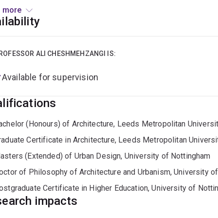
h of experience, expertise, and a strong commitment to innovati
 more
n, and planning, three core disciplines of his School at UQ. Wi
ilability
significant contributions to the academic and professional co
onmentally conscious design. Prior to joining UQ, Ali held seve
, such as Vice-President for International Engagement and Glo
ROFESSOR ALI CHESHMEHZANGI IS:
enter for Innovation in Education and Research, Head of the De
Available for supervision
ing Director of the Urban Innovation Lab, Director of a univers
ternational Research Network for Rural and Urban Development,
lifications
onment, co-director of university-wide research priority areas,
ologies, and Interim Director of Digital Design Lab.
achelor (Honours) of Architecture, Leeds Metropolitan Universi
raduate Certificate in Architecture, Leeds Metropolitan Universi
asters (Extended) of Urban Design, University of Nottingham
octor of Philosophy of Architecture and Urbanism, University o
ostgraduate Certificate in Higher Education, University of Nott
earch impacts