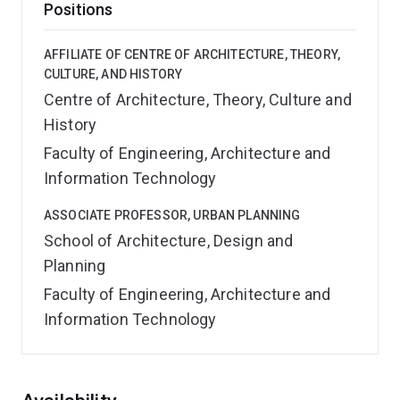
Positions
AFFILIATE OF CENTRE OF ARCHITECTURE, THEORY,
CULTURE, AND HISTORY
Centre of Architecture, Theory, Culture and
History
Faculty of Engineering, Architecture and
Information Technology
ASSOCIATE PROFESSOR, URBAN PLANNING
School of Architecture, Design and
Planning
Faculty of Engineering, Architecture and
Information Technology