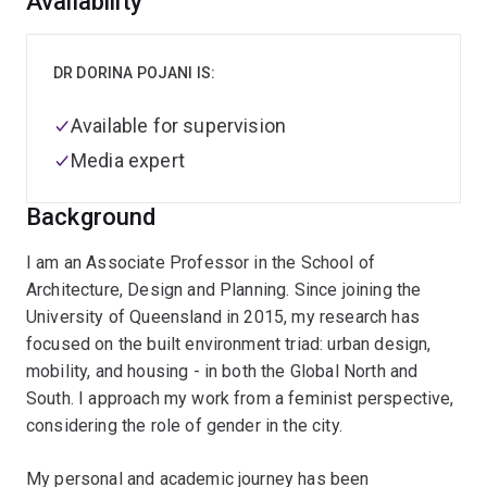
Overview
Availability
DR DORINA POJANI IS:
Available for supervision
Media expert
Background
I am an Associate Professor in the School of
Architecture, Design and Planning. Since joining the
University of Queensland in 2015, my research has
focused on the built environment triad: urban design,
mobility, and housing - in both the Global North and
South. I approach my work from a feminist perspective,
considering the role of gender in the city.
My personal and academic journey has been