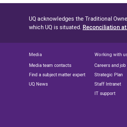
UQ acknowledges the Traditional Owner
which UQ is situated.
Reconciliation a
Media
Working with u
Media team contacts
Careers and job
Find a subject matter expert
Strategic Plan
UQ News
Staff Intranet
IT support