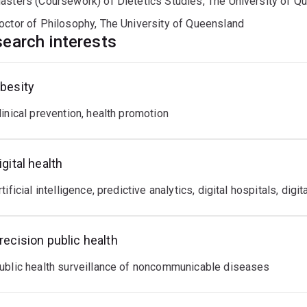
asters (Coursework) of Dietetics Studies, The University of Q
rch Fellow position with the Faculty of Medicine (UQ) to help
ice.
octor of Philosophy, The University of Queensland
earch interests
besity
linical prevention, health promotion
igital health
rtificial intelligence, predictive analytics, digital hospitals, digi
recision public health
ublic health surveillance of noncommunicable diseases