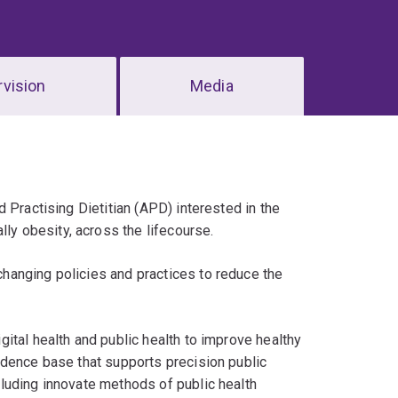
vision
Media
 Practising Dietitian (APD) interested in the
y obesity, across the lifecourse.
changing policies and practices to reduce the
ital health and public health to improve healthy
idence base that supports precision public
luding innovate methods of public health