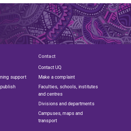
Contact
Contact UQ
rning support
Make a complaint
publish
Faculties, schools, institutes
and centres
Divisions and departments
Campuses, maps and
transport