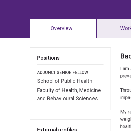
Overview
Wor
Ov
Ba
Positions
I am 
ADJUNCT SENIOR FELLOW
prev
School of Public Health
Faculty of Health, Medicine
Throu
impac
and Behavioural Sciences
My re
weigh
healt
External profiles