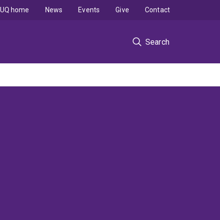
UQ home
News
Events
Give
Contact
Search