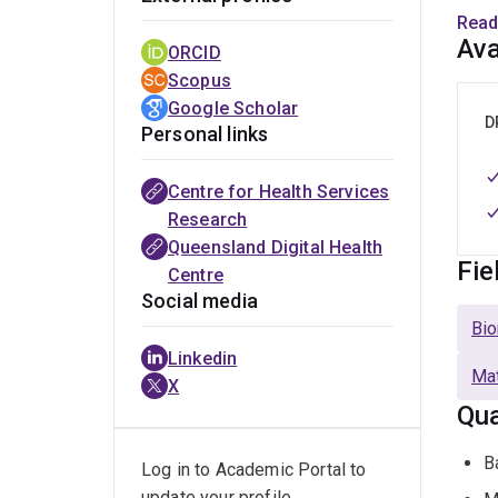
surve
Read
and h
Ava
ORCID
and m
Scopus
Google Scholar
I hav
D
Personal links
gene
devel
Centre for Health Services
guide
Research
for c
Queensland Digital Health
Fie
Centre
At Th
Social media
Centr
Bio
HDR 
Linkedin
Mat
X
Our t
Qua
trans
chron
B
Log in to Academic Portal to
(digi
update your profile