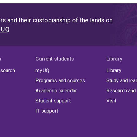
s and their custodianship of the lands on
t UQ
s
Current students
Library
 search
my.UQ
Library
Programs and courses
Study and lea
Academic calendar
Research and 
Student support
Visit
IT support