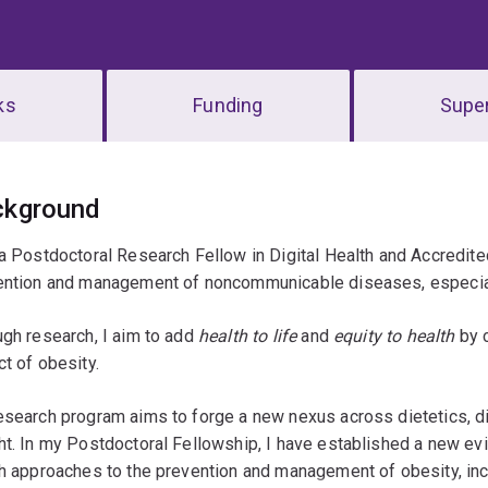
ks
Funding
Super
erview
ckground
a Postdoctoral Research Fellow in Digital Health and Accredited
ention and management of noncommunicable diseases, especiall
gh research, I aim to add
health to life
and
equity to health
by 
t of obesity.
search program aims to forge a new nexus across dietetics, dig
t. In my Postdoctoral Fellowship, I have established a new ev
h approaches to the prevention and management of obesity, inc