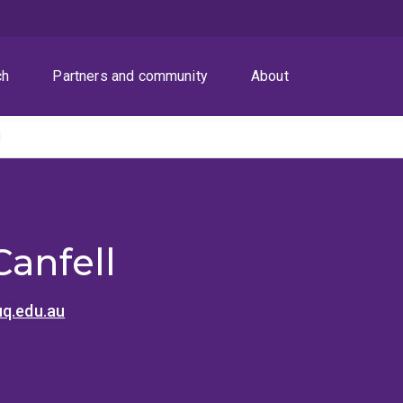
ch
Partners and community
About
l
Canfell
uq.edu.au