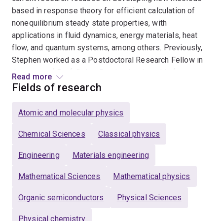
based in response theory for efficient calculation of
nonequilibrium steady state properties, with
applications in fluid dynamics, energy materials, heat
flow, and quantum systems, among others. Previously,
Stephen worked as a Postdoctoral Research Fellow in
the group of Prof. Debra Bernhardt, where his focus
Read more
was on nonequilibrium thermodynamics and statistical
Fields of research
mechanics theory, and improving capacity for molecular
dynamics simulation of fluids. He holds undergraduate
Atomic and molecular physics
degrees in electrical engineering and physics and a
PhD in physics from James Cook University, during
Chemical Sciences
Classical physics
which he developed and applied kinetic Monte-Carlo
Engineering
Materials engineering
simulations of charge and exciton dynamics coupled
with atomistic molecular dynamics deposition
Mathematical Sciences
Mathematical physics
simulations to establish a better understanding of
structure-property relationships in organic
Organic semiconductors
Physical Sciences
semiconductors, particularly organic light-emitting
Physical chemistry
diodes.