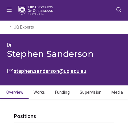
Skip
Skip
Skip
to
to
to
menu
content
footer
UQ Experts
Dr
Stephen Sanderson
EMAIL:
stephen.sanderson@uq.edu.au
Overview
Works
Funding
Supervision
Media
Positions