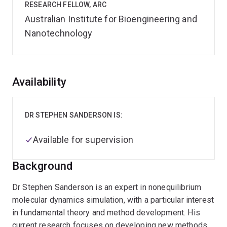
RESEARCH FELLOW, ARC
Australian Institute for Bioengineering and
Nanotechnology
Overview
Availability
DR STEPHEN SANDERSON IS:
Available for supervision
Background
Dr Stephen Sanderson is an expert in nonequilibrium
molecular dynamics simulation, with a particular interest
in fundamental theory and method development. His
current research focuses on developing new methods