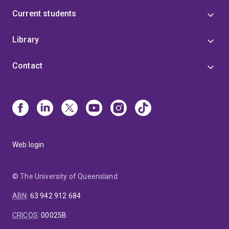
Current students
Library
Contact
Web login
© The University of Queensland
ABN
:
63 942 912 684
CRICOS
:
00025B