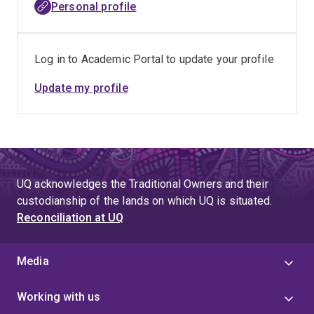
Personal profile
Log in to Academic Portal to update your profile
Update my profile
UQ acknowledges the Traditional Owners and their
custodianship of the lands on which UQ is situated.
Reconciliation at UQ
Media
Working with us