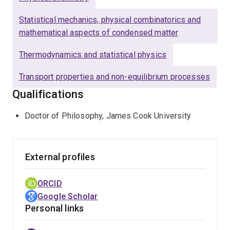
Statistical mechanics, physical combinatorics and
mathematical aspects of condensed matter
Thermodynamics and statistical physics
Transport properties and non-equilibrium processes
Qualifications
Doctor of Philosophy, James Cook University
External profiles
ORCID
Google Scholar
Personal links