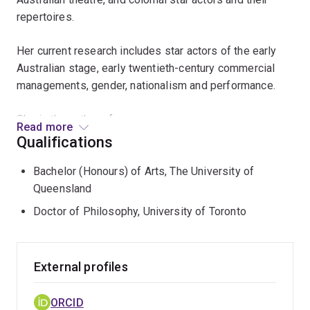
repertoires.
Her current research includes star actors of the early
Australian stage, early twentieth-century commercial
managements, gender, nationalism and performance.
She is the author of:
Read more
Qualifications
Articles on Australian colonial and contemporary
drama and theatre history. Specific authors: Charles
Bachelor (Honours) of Arts, The University of
Harpur, Marcus Clarke, Garnet Walch, Louis Nowra,
Queensland
Janis Balodis, Michael Gow, Nick Enright. Specific
Doctor of Philosophy, University of Toronto
topics: recent Australian drama, colonial theatrical
culture and performance conditions, Orientalism in
Australian performance, theatre reviews in the
External profiles
Sydney Bulletin, glamour postcards sent in Australia,
Julius Knight and costume drama.
ORCID