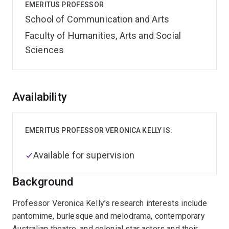
EMERITUS PROFESSOR
School of Communication and Arts
Faculty of Humanities, Arts and Social
Sciences
Overview
Availability
EMERITUS PROFESSOR VERONICA KELLY IS:
Available for supervision
Background
Professor Veronica Kelly’s research interests include
pantomime, burlesque and melodrama, contemporary
Australian theatre, and colonial star actors and their