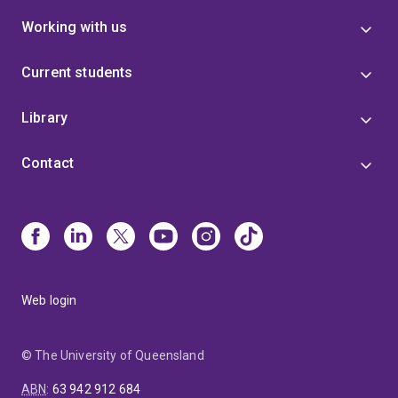
Working with us
Current students
Library
Contact
Web login
© The University of Queensland
ABN
:
63 942 912 684