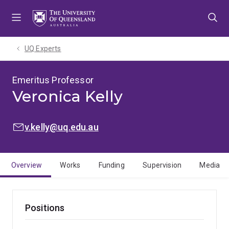
Skip
Skip
Skip
to
to
to
menu
content
footer
UQ Experts
Emeritus Professor
Veronica Kelly
EMAIL:
v.kelly@uq.edu.au
Overview
Works
Funding
Supervision
Media
Positions