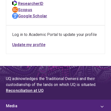
The Theatre of Louis Nowra (1998).
ResearcherID
Read research articles on Julius Knight the
Scopus
Australian matinee idol (2004; theatre criticism in the
Google Scholar
Bulletin (2000), J.C. Williamson's production of
Parsifal (1995), Orientalism in early Australian
theatre (1993); the banning of Marcus Clarke's The
Log in to Academic Portal to update your profile
Happy Land (1983).
Update my profile
Editor of:
Garnet Walch's colonial pantomime Australia Felix.
Collection of critiques of Louis Nowra.
UQ acknowledges the Traditional Owners and their
Our Australian Theatre in the 1990s (1998).
custodianship of the lands on which UQ is situated.
Reconciliation at UQ
Co-editor of: Australasian Drama Studies (1982-
present).
Media