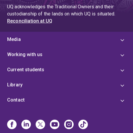
UQ acknowledges the Traditional Owners and their
custodianship of the lands on which UQ is situated.
Reconciliation at UQ
Media
Working with us
Current students
Library
Contact