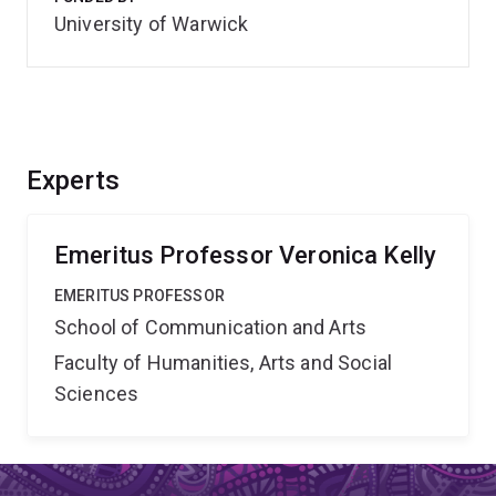
University of Warwick
Experts
Emeritus Professor Veronica Kelly
EMERITUS PROFESSOR
School of Communication and Arts
Faculty of Humanities, Arts and Social
Sciences