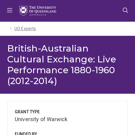
Skip
Skip
Skip
to
to
to
menu
content
footer
UQ Experts
British-Australian
Cultural Exchange: Live
Performance 1880-1960
(2012-2014)
GRANT TYPE
University of Warwick
FUNDED BY