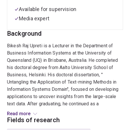
Available for supervision
Media expert
Background
Bikesh Raj Upreti is a Lecturer in the Department of
Business Information Systems at the University of
Queensland (UQ) in Brisbane, Australia. He completed
his doctoral degree from Aalto University School of
Business, Helsinki. His doctoral dissertation, "
Untangling the Application of Text-mining Methods in
Information Systems Domain", focused on developing
applications to uncover insights from the large-scale
text data. After graduating, he continued as a
postdoctoral researcher and visiting scholar at the
Read more
Department of Information Service Management, Aalto
Fields of research
Business school, before joining the University of