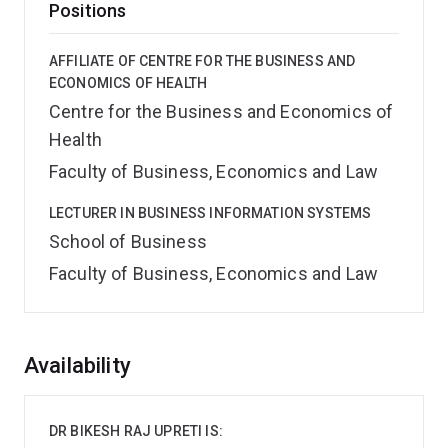
Positions
AFFILIATE OF CENTRE FOR THE BUSINESS AND
ECONOMICS OF HEALTH
Centre for the Business and Economics of
Health
Faculty of Business, Economics and Law
LECTURER IN BUSINESS INFORMATION SYSTEMS
School of Business
Faculty of Business, Economics and Law
Overview
Availability
DR BIKESH RAJ UPRETI IS: