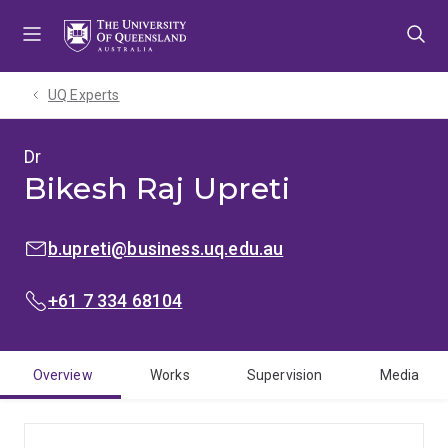
Skip
Skip
Skip
to
to
to
menu
content
footer
UQ Experts
Dr
Bikesh Raj Upreti
EMAIL:
b.upreti@business.uq.edu.au
PHONE:
+61 7 334 68104
Overview
Works
Supervision
Media