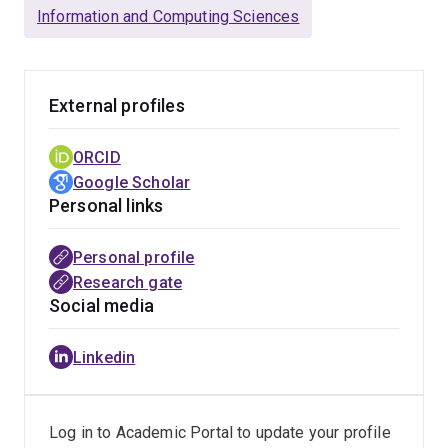
Queensland.
Information and Computing Sciences
Bikesh's research interests are in the areas of applied
computational methods and quantitative inquiry of inter-
External profiles
disciplinary phenomena. He has applied advanced
machine learning, deep learning and other analytical
ORCID
tools for large-scale behavioural and predictive
Google Scholar
analytics set in Information systems, marketing,
Personal links
finance, and political discourses. His work has been
published in several journals (European Journal of
Personal profile
Information systems, Industrial Marketing Management,
Research gate
Journal of Travel Research, Electronic Markets) and
Social media
peer-reviewed conference proceedings (ICIS, HICSS,
and Bled).
Linkedin
His work has won the inaugural edition of the Paper-at-
hon competition at ICIS 2017, the Best paper award at
the Bled conference 2019, and the nomination for the
Log in to Academic Portal to update your profile