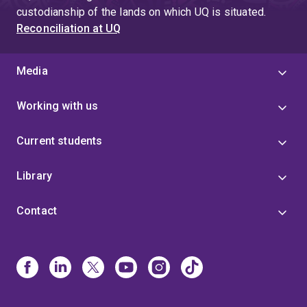
custodianship of the lands on which UQ is situated.
Reconciliation at UQ
Media
Working with us
Current students
Library
Contact