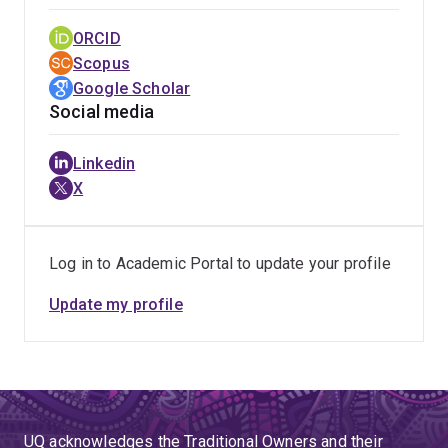
ORCID
Scopus
Google Scholar
Social media
Linkedin
X
Log in to Academic Portal to update your profile
Update my profile
UQ acknowledges the Traditional Owners and their