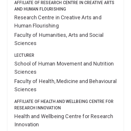
AFFILIATE OF RESEARCH CENTRE IN CREATIVE ARTS
AND HUMAN FLOURISHING
Research Centre in Creative Arts and
Human Flourishing
Faculty of Humanities, Arts and Social
Sciences
LECTURER
School of Human Movement and Nutrition
Sciences
Faculty of Health, Medicine and Behavioural
Sciences
AFFILIATE OF HEALTH AND WELLBEING CENTRE FOR
RESEARCH INNOVATION
Health and Wellbeing Centre for Research
Innovation