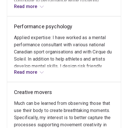
contribute to performance while fostering
on cognitive, affective, and socio-cultural variables
Read more
cognitive, affective and socio-cultural factors
related to creativity. Her research aspires to promote
associated with wellbeing. Specifically, I
holistic growth by creating spaces where individuals
examine the impact of implementing enriched
can use their physicality to experiment, discover,
Performance psychology
movement activities on performance and well-
connect, and express themselves.
being variables.
Applied expertise: I have worked as a mental
performance consultant with various national
While sports organisations remain a significant area of
Canadian sport organisations and with Cirque du
her research, Dr Richard is expanding her focus to other
Soleil. In addition to help athletes and artists
high-performance domains such as the medical field,
develop mental skills, I design risk friendly
educational institutions, and health and wellbeing
Read more
environments to encourage them to navigate
organisations. She is also exploring how creativity-
sport-related uncertainties and ambiguities and
supportive environments can enhance equity, diversity,
grow psychologically from it.
and inclusion within organisations.
Creative movers
Much can be learned from observing those that
use their body to create breathtaking moments.
Specifically, my interest is to better capture the
processes supporting movement creativity in