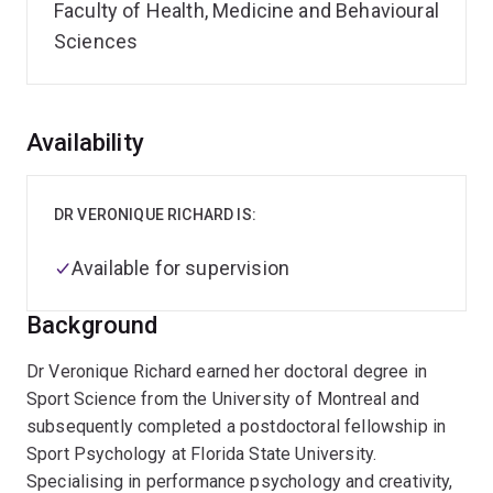
Faculty of Health, Medicine and Behavioural
Sciences
Overview
Availability
DR VERONIQUE RICHARD IS:
Available for supervision
Background
Dr Veronique Richard earned her doctoral degree in
Sport Science from the University of Montreal and
subsequently completed a postdoctoral fellowship in
Sport Psychology at Florida State University.
Specialising in performance psychology and creativity,