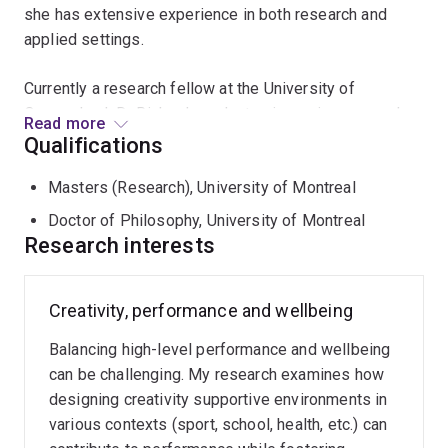
she has extensive experience in both research and
applied settings.
Currently a research fellow at the University of
Queensland, Dr Richard conducts pioneering research
Read more
that integrates creativity and movement sciences to
Qualifications
enhance performance, health, and wellbeing. Her
Masters (Research), University of Montreal
research interests stem from her dual engagements
with high-performance sports and circus arts. In her
Doctor of Philosophy, University of Montreal
previous roles as a mental performance consultant for
Research interests
Canadian national sports organisations and Cirque du
Soleil, Dr Richard observed the complexities of
Creativity, performance and wellbeing
balancing high-level performance with wellbeing among
athletes and performers.
Balancing high-level performance and wellbeing
can be challenging. My research examines how
To address these challenges, she designs enriched
designing creativity supportive environments in
movement activities aimed at fostering creativity-
various contexts (sport, school, health, etc.) can
supportive environments and investigates their impact