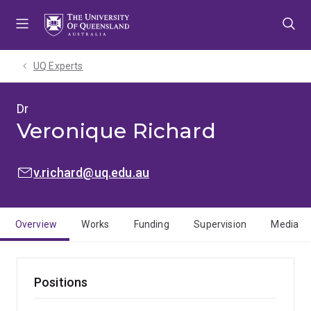
Skip
Skip
Skip
to
to
to
menu
content
footer
UQ Experts
Dr
Veronique Richard
EMAIL:
v.richard@uq.edu.au
Overview
Works
Funding
Supervision
Media
Positions