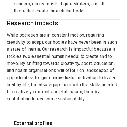
dancers, circus artists, figure skaters, and all
those that create through the body.
Research impacts
While societies are in constant motion, requiring
creativity to adapt, our bodies have never been in such
a state of inertia. Our research is impactful because it
tackles two essential human needs; to create and to
move. By shifting towards creativity, sport, education,
and health organisations will offer rich landscapes of
opportunities to ignite individuals' motivation to live a
healthy life, but also equip them with the skills needed
to creatively confront societal issues, thereby
contributing to economic sustainability.
External profiles