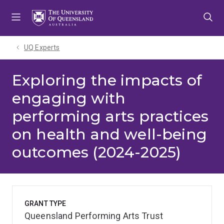
Skip
Skip
Skip
to
to
to
menu
content
footer
UQ Experts
Exploring the impacts of
engaging with
performing arts practices
on health and well-being
outcomes (2024-2025)
GRANT TYPE
Queensland Performing Arts Trust