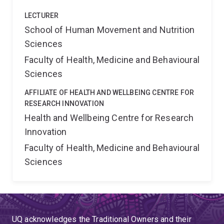
LECTURER
School of Human Movement and Nutrition
Sciences
Faculty of Health, Medicine and Behavioural
Sciences
AFFILIATE OF HEALTH AND WELLBEING CENTRE FOR
RESEARCH INNOVATION
Health and Wellbeing Centre for Research
Innovation
Faculty of Health, Medicine and Behavioural
Sciences
UQ acknowledges the Traditional Owners and their