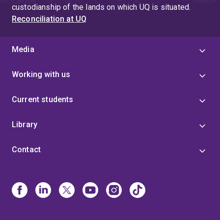
custodianship of the lands on which UQ is situated.
Reconciliation at UQ
Media
Working with us
Current students
Library
Contact