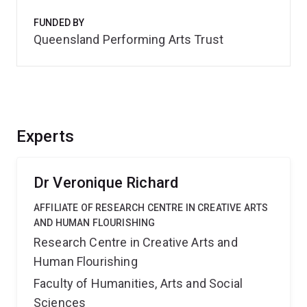
FUNDED BY
Queensland Performing Arts Trust
Experts
Dr Veronique Richard
AFFILIATE OF RESEARCH CENTRE IN CREATIVE ARTS
AND HUMAN FLOURISHING
Research Centre in Creative Arts and
Human Flourishing
Faculty of Humanities, Arts and Social
Sciences