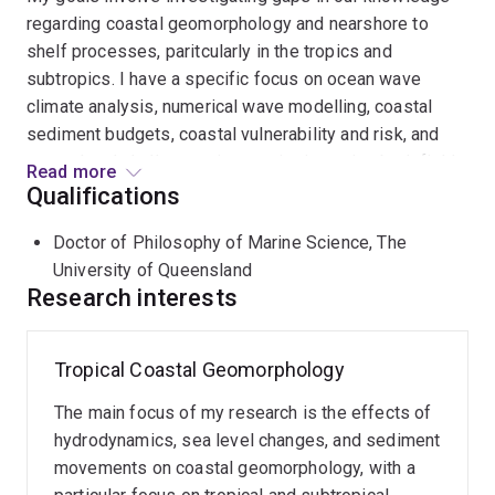
regarding coastal geomorphology and nearshore to
shelf processes, paritcularly in the tropics and
subtropics. I have a specific focus on ocean wave
climate analysis, numerical wave modelling, coastal
sediment budgets, coastal vulnerability and risk, and
coastal and shallow marine monitoring using both field
Read more
and earth observation datasets.
Qualifications
Doctor of Philosophy of Marine Science, The
I am currently a Postdoctoral Research Fellow working
University of Queensland
across the Marine Ecosystem Monitoring Lab and the
Research interests
Earth Observation Research Centre. I am also an
affiliated researcher at the
Centre for Biodiversity and
Conservation Science
.
Tropical Coastal Geomorphology
The main focus of my research is the effects of
hydrodynamics, sea level changes, and sediment
movements on coastal geomorphology, with a