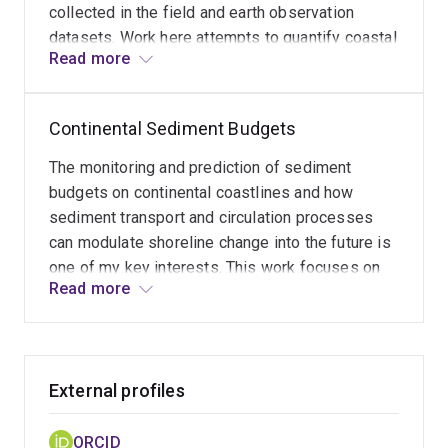
collected in the field and earth observation
datasets. Work here attempts to quantify coastal
Read more
and nearshore features over a variety of spatial
scales to assist planning for a resilient future.
Continental Sediment Budgets
The monitoring and prediction of sediment
budgets on continental coastlines and how
sediment transport and circulation processes
can modulate shoreline change into the future is
one of my key interests. This work focuses on
Read more
coastal risk and vulnerability to climate and sea
level induced changes sediment production and
supply along continental margins, and how these
patterns change across time and space.
External profiles
ORCID