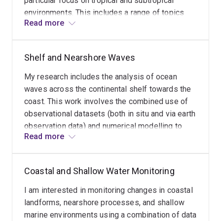
particular focus on tropical and subtropical
environments. This includes a range of topics
Read more
from shelf wave transformation and coastal
response to multidecadal shoreline adjustments
and beach change.
Shelf and Nearshore Waves
My research includes the analysis of ocean
waves across the continental shelf towards the
coast. This work involves the combined use of
observational datasets (both in situ and via earth
observation data) and numerical modelling to
Read more
better understand the movement of waves for
the purposes of assessing coastal exposure,
changes in geomorphology, and predicting
Coastal and Shallow Water Monitoring
coastal stability.
I am interested in monitoring changes in coastal
landforms, nearshore processes, and shallow
marine environments using a combination of data