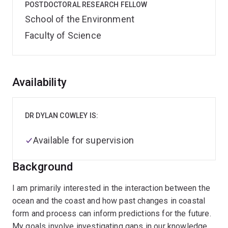
POSTDOCTORAL RESEARCH FELLOW
School of the Environment
Faculty of Science
Overview
Availability
DR DYLAN COWLEY IS:
Available for supervision
Background
I am primarily interested in the interaction between the
ocean and the coast and how past changes in coastal
form and process can inform predictions for the future.
My goals involve investigating gaps in our knowledge