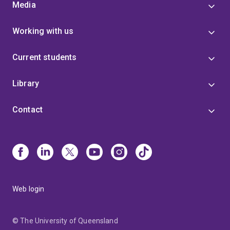
Media
Working with us
Current students
Library
Contact
Web login
© The University of Queensland