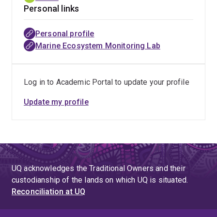
Personal links
Personal profile
Marine Ecosystem Monitoring Lab
Log in to Academic Portal to update your profile
Update my profile
UQ acknowledges the Traditional Owners and their
custodianship of the lands on which UQ is situated.
Reconciliation at UQ