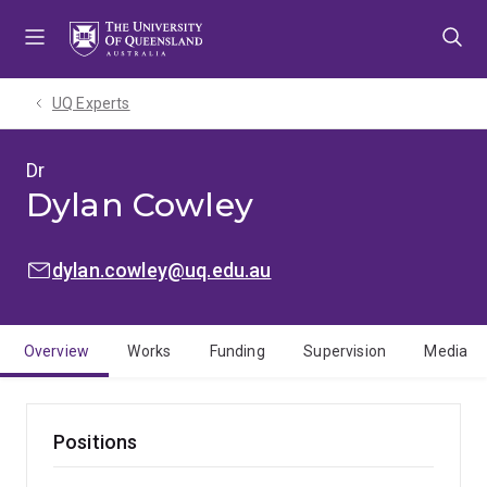
Skip
Skip
Skip
to
to
to
menu
content
footer
UQ Experts
Dr
Dylan Cowley
EMAIL:
dylan.cowley@uq.edu.au
Overview
Works
Funding
Supervision
Media
Positions