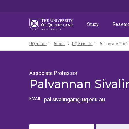
Skip
Skip
Skip
to
to
to
menu
content
footer
Study
Resear
UQ home
About
UQ Experts
Associate Prof
Associate Professor
Palvannan Sival
EMAIL:
pal.sivalingam@uq.edu.au