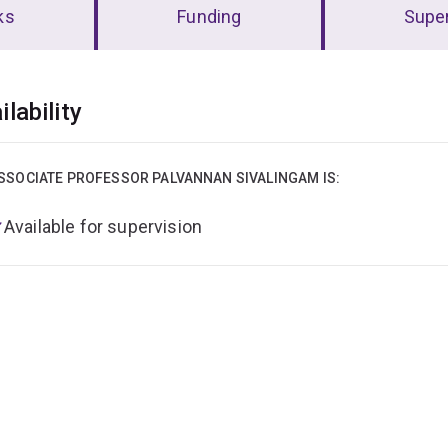
ks
Funding
Super
erview
ilability
SSOCIATE PROFESSOR PALVANNAN SIVALINGAM IS:
Available for supervision