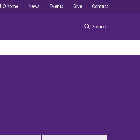
UQ home
News
Events
Give
Contact
Search