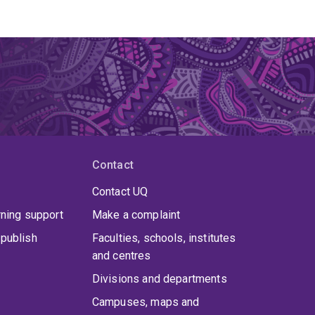
Contact
Contact UQ
rning support
Make a complaint
publish
Faculties, schools, institutes
and centres
Divisions and departments
Campuses, maps and