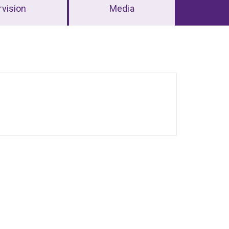
vision
Media