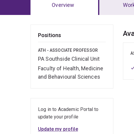
Overview
Wor
Ov
Ava
Positions
ATH - ASSOCIATE PROFESSOR
A
PA Southside Clinical Unit
Faculty of Health, Medicine
and Behavioural Sciences
Log in to Academic Portal to
update your profile
Update my profile