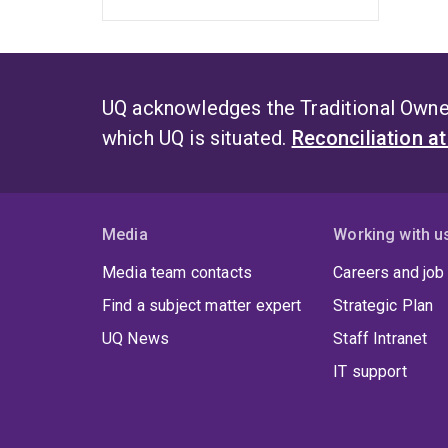
UQ acknowledges the Traditional Owner
which UQ is situated.
Reconciliation a
Media
Working with u
Media team contacts
Careers and job
Find a subject matter expert
Strategic Plan
UQ News
Staff Intranet
IT support