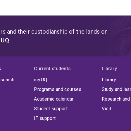
s and their custodianship of the lands on
t UQ
s
Current students
Library
 search
my.UQ
Library
Programs and courses
Study and lea
Academic calendar
Research and 
Student support
Visit
IT support