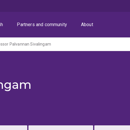
ch
Partners and community
About
essor Palvannan Sivalingam
ingam