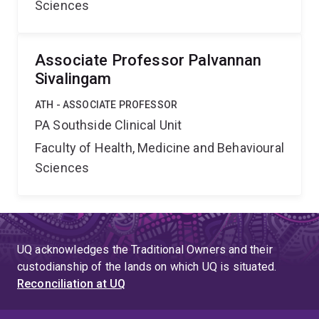
Sciences
Associate Professor Palvannan
Sivalingam
ATH - ASSOCIATE PROFESSOR
PA Southside Clinical Unit
Faculty of Health, Medicine and Behavioural
Sciences
UQ acknowledges the Traditional Owners and their
custodianship of the lands on which UQ is situated.
Reconciliation at UQ