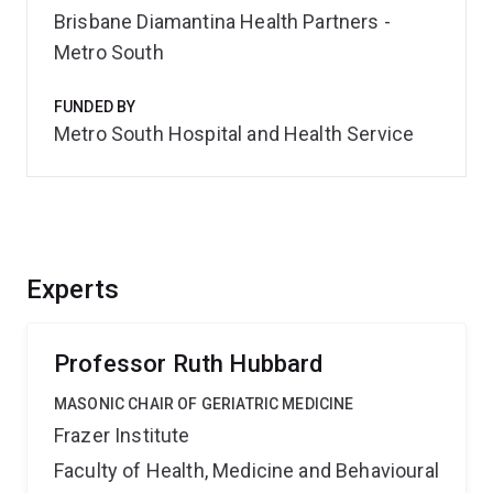
Brisbane Diamantina Health Partners -
Metro South
FUNDED BY
Metro South Hospital and Health Service
Experts
Professor Ruth Hubbard
MASONIC CHAIR OF GERIATRIC MEDICINE
Frazer Institute
Faculty of Health, Medicine and Behavioural