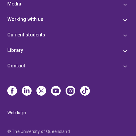
Media
Working with us
Current students
Library
Contact
Web login
© The University of Queensland