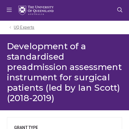
Skip
Skip
Skip
to
to
to
menu
content
footer
UQ Experts
Development of a
standardised
preadmission assessment
instrument for surgical
patients (led by Ian Scott)
(2018-2019)
GRANT TYPE