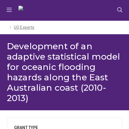
Skip
Skip
Skip
to
to
to
menu
content
footer
UQ Experts
Development of an
adaptive statistical model
for oceanic flooding
hazards along the East
Australian coast (2010-
2013)
GRANT TYPE