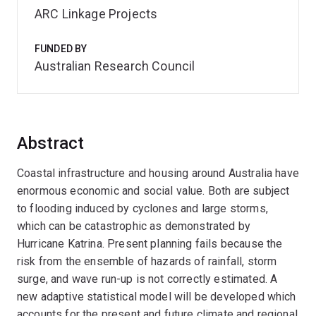
ARC Linkage Projects
FUNDED BY
Australian Research Council
Abstract
Coastal infrastructure and housing around Australia have
enormous economic and social value. Both are subject
to flooding induced by cyclones and large storms,
which can be catastrophic as demonstrated by
Hurricane Katrina. Present planning fails because the
risk from the ensemble of hazards of rainfall, storm
surge, and wave run-up is not correctly estimated. A
new adaptive statistical model will be developed which
accounts for the present and future climate and regional