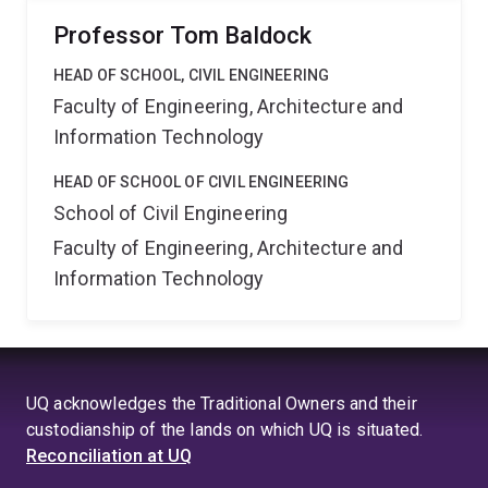
Professor Tom Baldock
HEAD OF SCHOOL, CIVIL ENGINEERING
Faculty of Engineering, Architecture and
Information Technology
HEAD OF SCHOOL OF CIVIL ENGINEERING
School of Civil Engineering
Faculty of Engineering, Architecture and
Information Technology
UQ acknowledges the Traditional Owners and their
custodianship of the lands on which UQ is situated.
Reconciliation at UQ