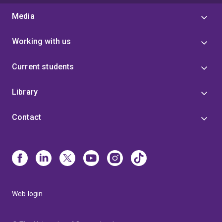
Media
Working with us
Current students
Library
Contact
Web login