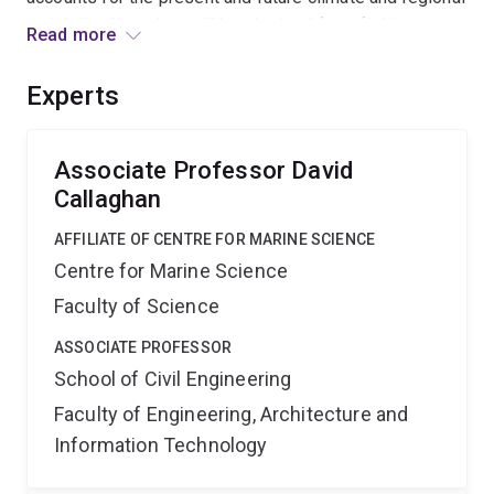
variability. New data will be obtained from field
Read more
experiments and meteorological records to verify the
model. The model will be developed in collaboration
Experts
with the NSW Dept of Climate Change and DHI Australia
to enable rapid government and industry uptake of the
results.
Associate Professor David
Callaghan
AFFILIATE OF CENTRE FOR MARINE SCIENCE
Centre for Marine Science
Faculty of Science
ASSOCIATE PROFESSOR
School of Civil Engineering
Faculty of Engineering, Architecture and
Information Technology