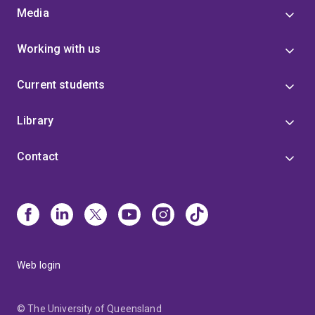
Media
Working with us
Current students
Library
Contact
Web login
© The University of Queensland