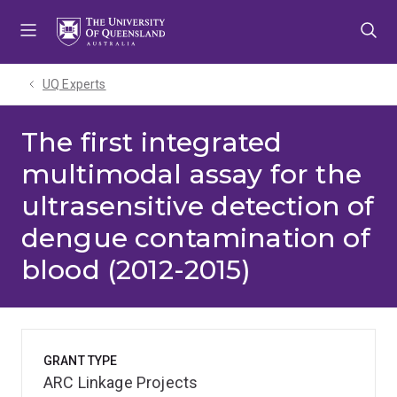
Skip
Skip
Skip
to
to
to
menu
content
footer
UQ Experts
The first integrated
multimodal assay for the
ultrasensitive detection of
dengue contamination of
blood (2012-2015)
GRANT TYPE
ARC Linkage Projects