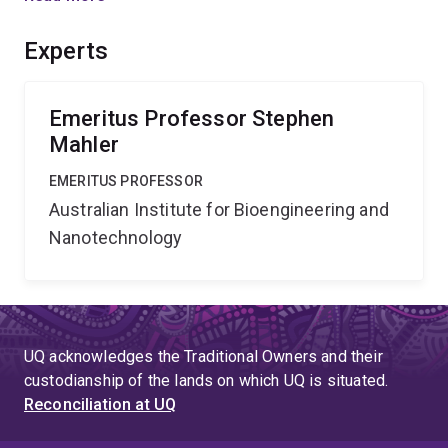
format amenable to automation & therefore suitable for
blood bank application.
Experts
Emeritus Professor Stephen
Mahler
EMERITUS PROFESSOR
Australian Institute for Bioengineering and
Nanotechnology
UQ acknowledges the Traditional Owners and their
custodianship of the lands on which UQ is situated.
Reconciliation at UQ