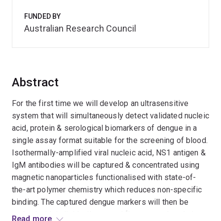
FUNDED BY
Australian Research Council
Abstract
For the first time we will develop an ultrasensitive
system that will simultaneously detect validated nucleic
acid, protein & serological biomarkers of dengue in a
single assay format suitable for the screening of blood.
Isothermally-amplified viral nucleic acid, NS1 antigen &
IgM antibodies will be captured & concentrated using
magnetic nanoparticles functionalised with state-of-
the-art polymer chemistry which reduces non-specific
binding. The captured dengue markers will then be
probed with individually-tagged fluorescent beads in a
Read more