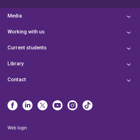
Media
Working with us
Current students
Library
Contact
Web login