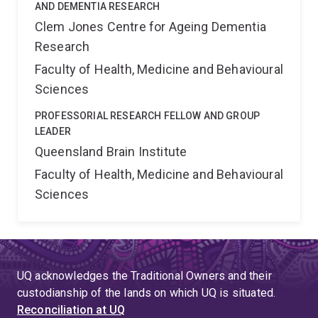
AND DEMENTIA RESEARCH
Clem Jones Centre for Ageing Dementia
Research
Faculty of Health, Medicine and Behavioural
Sciences
PROFESSORIAL RESEARCH FELLOW AND GROUP
LEADER
Queensland Brain Institute
Faculty of Health, Medicine and Behavioural
Sciences
UQ acknowledges the Traditional Owners and their
custodianship of the lands on which UQ is situated.
Reconciliation at UQ