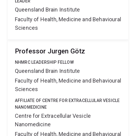
LEADER
Queensland Brain Institute
Faculty of Health, Medicine and Behavioural
Sciences
Professor Jurgen Götz
NHMRC LEADERSHIP FELLOW
Queensland Brain Institute
Faculty of Health, Medicine and Behavioural
Sciences
AFFILIATE OF CENTRE FOR EXTRACELLULAR VESICLE
NANOMEDICINE
Centre for Extracellular Vesicle
Nanomedicine
Faculty of Health, Medicine and Behavioural