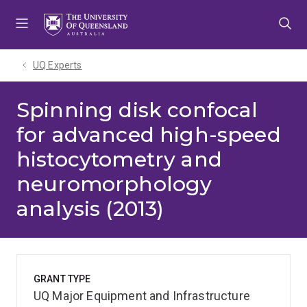
Skip
Skip
Skip
to
to
to
menu
content
footer
UQ Experts
Spinning disk confocal
for advanced high-speed
histocytometry and
neuromorphology
analysis (2013)
GRANT TYPE
UQ Major Equipment and Infrastructure