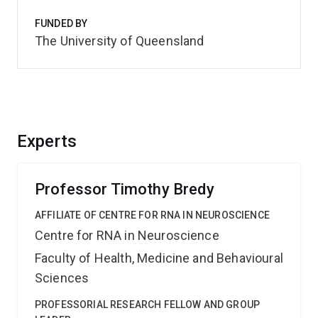
FUNDED BY
The University of Queensland
Experts
Professor Timothy Bredy
AFFILIATE OF CENTRE FOR RNA IN NEUROSCIENCE
Centre for RNA in Neuroscience
Faculty of Health, Medicine and Behavioural
Sciences
PROFESSORIAL RESEARCH FELLOW AND GROUP