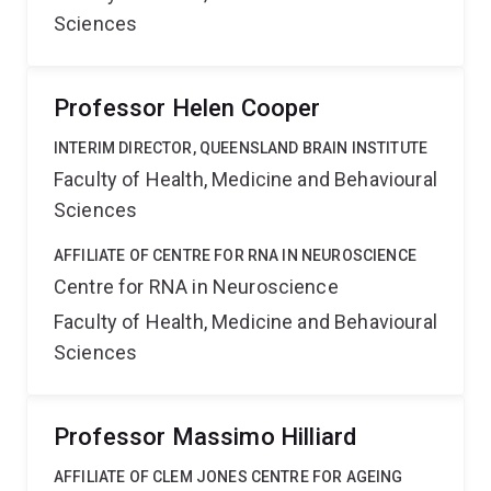
Sciences
Professor Helen Cooper
INTERIM DIRECTOR, QUEENSLAND BRAIN INSTITUTE
Faculty of Health, Medicine and Behavioural
Sciences
AFFILIATE OF CENTRE FOR RNA IN NEUROSCIENCE
Centre for RNA in Neuroscience
Faculty of Health, Medicine and Behavioural
Sciences
Professor Massimo Hilliard
AFFILIATE OF CLEM JONES CENTRE FOR AGEING