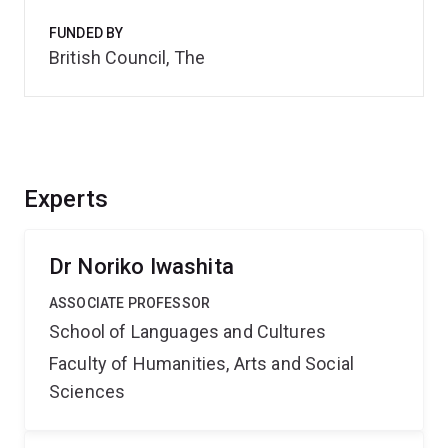
FUNDED BY
British Council, The
Experts
Dr Noriko Iwashita
ASSOCIATE PROFESSOR
School of Languages and Cultures
Faculty of Humanities, Arts and Social
Sciences