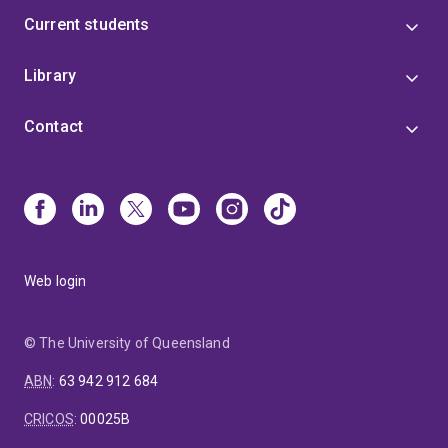
Current students
Library
Contact
Web login
© The University of Queensland
ABN
:
63 942 912 684
CRICOS
:
00025B