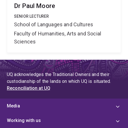
Dr Paul Moore
SENIOR LECTURER
School of Languages and Cultures
Faculty of Humanities, Arts and Social
Sciences
UQ acknowledges the Traditional Owners and their
custodianship of the lands on which UQ is situated.
Reconciliation at UQ
Media
Working with us