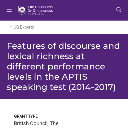
Skip
Skip
Skip
to
to
to
menu
content
footer
UQ Experts
Features of discourse and
lexical richness at
different performance
levels in the APTIS
speaking test (2014-2017)
GRANT TYPE
British Council, The