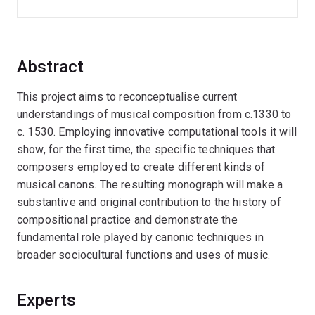
Abstract
This project aims to reconceptualise current
understandings of musical composition from c.1330 to
c. 1530. Employing innovative computational tools it will
show, for the first time, the specific techniques that
composers employed to create different kinds of
musical canons. The resulting monograph will make a
substantive and original contribution to the history of
compositional practice and demonstrate the
fundamental role played by canonic techniques in
broader sociocultural functions and uses of music.
Experts