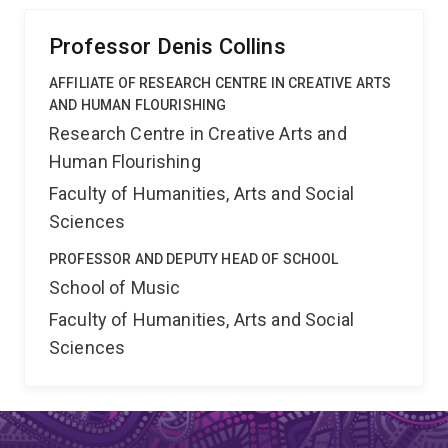
Professor Denis Collins
AFFILIATE OF RESEARCH CENTRE IN CREATIVE ARTS
AND HUMAN FLOURISHING
Research Centre in Creative Arts and
Human Flourishing
Faculty of Humanities, Arts and Social
Sciences
PROFESSOR AND DEPUTY HEAD OF SCHOOL
School of Music
Faculty of Humanities, Arts and Social
Sciences