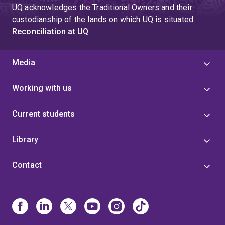
UQ acknowledges the Traditional Owners and their
custodianship of the lands on which UQ is situated.
Reconciliation at UQ
Media
Working with us
Current students
Library
Contact