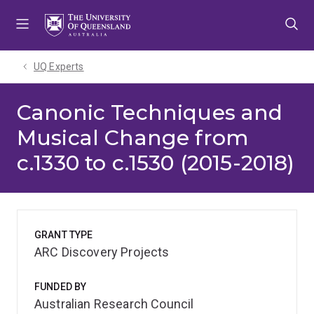
Skip
Skip
Skip
to
to
to
menu
content
footer
UQ Experts
Canonic Techniques and
Musical Change from
c.1330 to c.1530 (2015-2018)
GRANT TYPE
ARC Discovery Projects
FUNDED BY
Australian Research Council