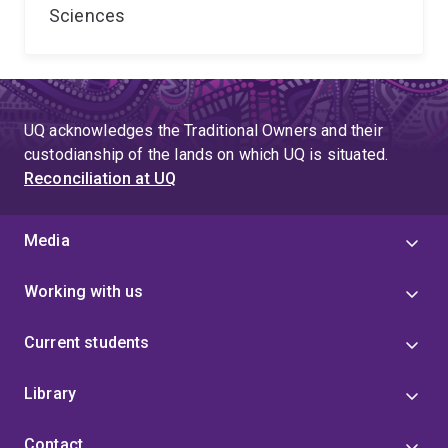
Sciences
UQ acknowledges the Traditional Owners and their
custodianship of the lands on which UQ is situated.
Reconciliation at UQ
Media
Working with us
Current students
Library
Contact