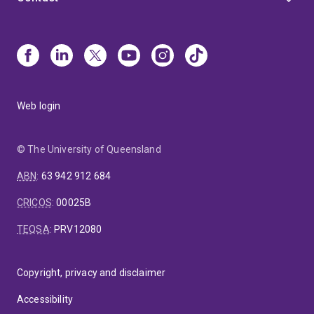
Web login
© The University of Queensland
ABN
:
63 942 912 684
CRICOS
:
00025B
TEQSA
:
PRV12080
Copyright, privacy and disclaimer
Accessibility