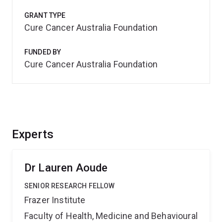
GRANT TYPE
Cure Cancer Australia Foundation
FUNDED BY
Cure Cancer Australia Foundation
Experts
Dr Lauren Aoude
SENIOR RESEARCH FELLOW
Frazer Institute
Faculty of Health, Medicine and Behavioural