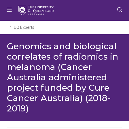
Skip
Skip
Skip
to
to
to
menu
content
footer
UQ Experts
Genomics and biological
correlates of radiomics in
melanoma (Cancer
Australia administered
project funded by Cure
Cancer Australia) (2018-
2019)