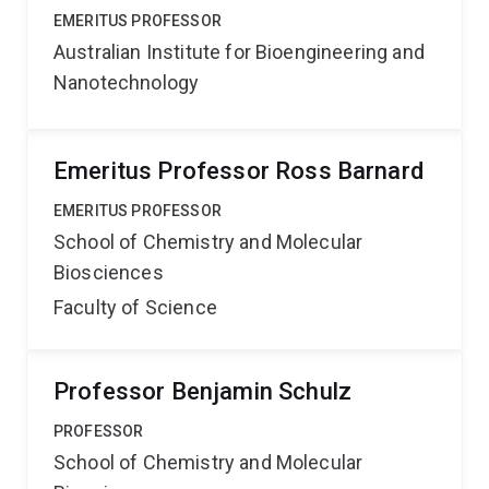
EMERITUS PROFESSOR
Australian Institute for Bioengineering and
Nanotechnology
Emeritus Professor Ross Barnard
EMERITUS PROFESSOR
School of Chemistry and Molecular
Biosciences
Faculty of Science
Professor Benjamin Schulz
PROFESSOR
School of Chemistry and Molecular