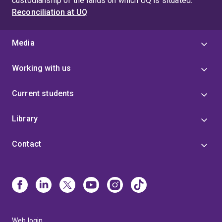
custodianship of the lands on which UQ is situated.
Reconciliation at UQ
Media
Working with us
Current students
Library
Contact
Web login