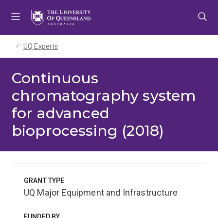
Skip
Skip
Skip
to
to
to
menu
content
footer
UQ Experts
Continuous
chromatography system
for advanced
bioprocessing (2018)
GRANT TYPE
UQ Major Equipment and Infrastructure
FUNDED BY