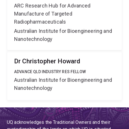
ARC Research Hub for Advanced
Manufacture of Targeted
Radiopharmaceuticals
Australian Institute for Bioengineering and
Nanotechnology
Dr Christopher Howard
ADVANCE QLD INDUSTRY RES FELLOW
Australian Institute for Bioengineering and
Nanotechnology
UQ acknowledges the Traditional Owners and their