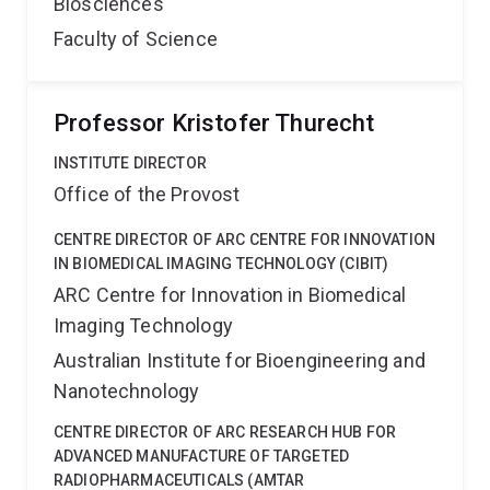
Biosciences
Faculty of Science
Professor Kristofer Thurecht
INSTITUTE DIRECTOR
Office of the Provost
CENTRE DIRECTOR OF ARC CENTRE FOR INNOVATION
IN BIOMEDICAL IMAGING TECHNOLOGY (CIBIT)
ARC Centre for Innovation in Biomedical
Imaging Technology
Australian Institute for Bioengineering and
Nanotechnology
CENTRE DIRECTOR OF ARC RESEARCH HUB FOR
ADVANCED MANUFACTURE OF TARGETED
RADIOPHARMACEUTICALS (AMTAR