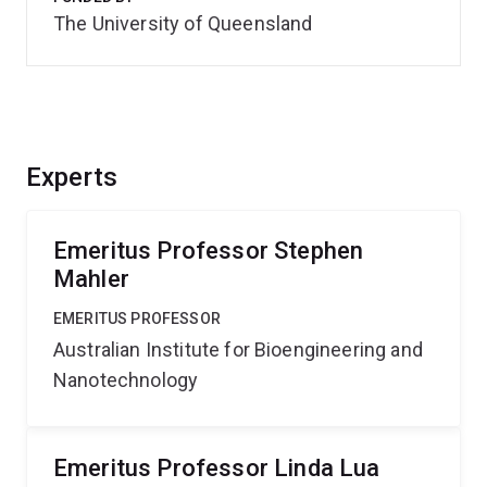
The University of Queensland
Experts
Emeritus Professor Stephen
Mahler
EMERITUS PROFESSOR
Australian Institute for Bioengineering and
Nanotechnology
Emeritus Professor Linda Lua