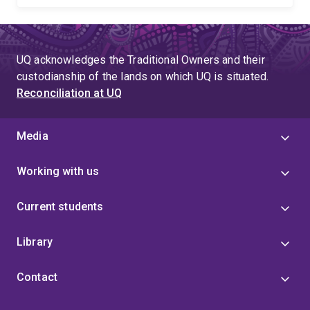
UQ acknowledges the Traditional Owners and their
custodianship of the lands on which UQ is situated.
Reconciliation at UQ
Media
Working with us
Current students
Library
Contact