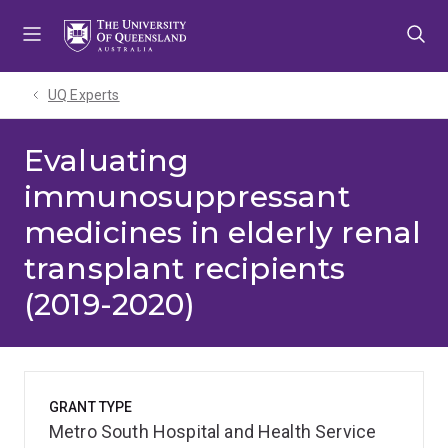
Skip
Skip
Skip
to
to
to
menu
content
footer
UQ Experts
Evaluating
immunosuppressant
medicines in elderly renal
transplant recipients
(2019-2020)
GRANT TYPE
Metro South Hospital and Health Service