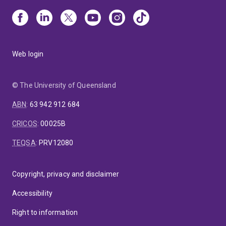
Web login
© The University of Queensland
ABN
:
63 942 912 684
CRICOS
:
00025B
TEQSA
:
PRV12080
Copyright, privacy and disclaimer
Accessibility
Right to information