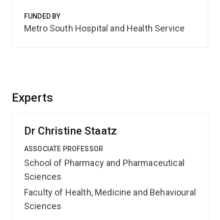
FUNDED BY
Metro South Hospital and Health Service
Experts
Dr Christine Staatz
ASSOCIATE PROFESSOR
School of Pharmacy and Pharmaceutical
Sciences
Faculty of Health, Medicine and Behavioural
Sciences