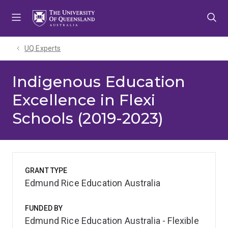
Skip
Skip
Skip
to
to
to
menu
content
footer
UQ Experts
Indigenous Education
Excellence in Flexi
Schools (2019-2023)
GRANT TYPE
Edmund Rice Education Australia
FUNDED BY
Edmund Rice Education Australia - Flexible