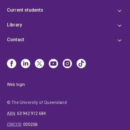
Current students
Library
Contact
Web login
© The University of Queensland
ABN
:
63 942 912 684
CRICOS
:
00025B