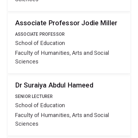
Associate Professor Jodie Miller
ASSOCIATE PROFESSOR
School of Education
Faculty of Humanities, Arts and Social
Sciences
Dr Suraiya Abdul Hameed
SENIOR LECTURER
School of Education
Faculty of Humanities, Arts and Social
Sciences