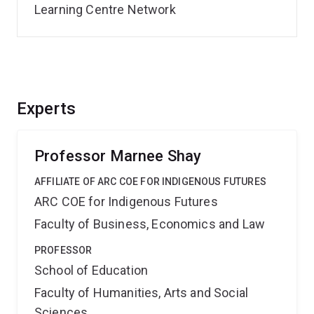
Learning Centre Network
Experts
Professor Marnee Shay
AFFILIATE OF ARC COE FOR INDIGENOUS FUTURES
ARC COE for Indigenous Futures
Faculty of Business, Economics and Law
PROFESSOR
School of Education
Faculty of Humanities, Arts and Social
Sciences