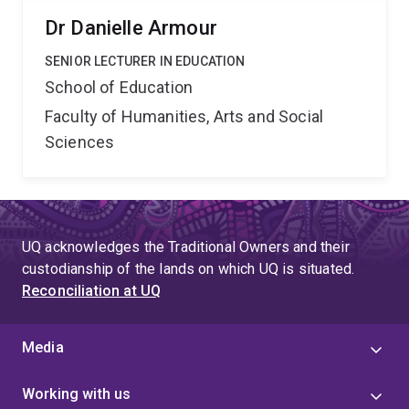
Dr Danielle Armour
SENIOR LECTURER IN EDUCATION
School of Education
Faculty of Humanities, Arts and Social
Sciences
UQ acknowledges the Traditional Owners and their
custodianship of the lands on which UQ is situated.
Reconciliation at UQ
Media
Working with us