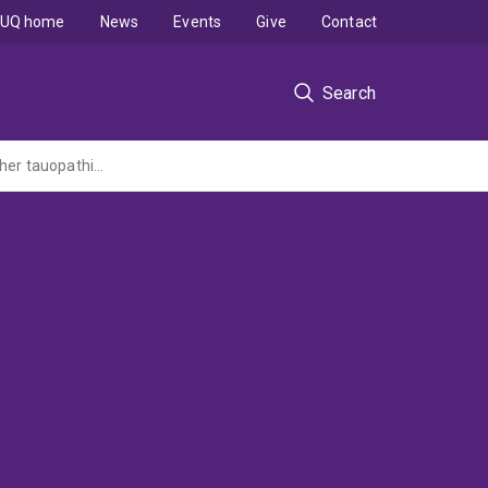
UQ home
News
Events
Give
Contact
Search
Facilitating focused ultrasound-mediated tau clearance in Alzheimer's disease and other tauopathies by understanding the underlying autophagic mechanisms (AUTOFUS)