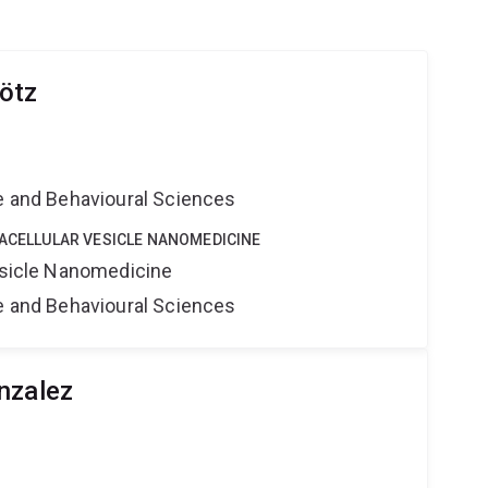
ötz
e
ne and Behavioural Sciences
RACELLULAR VESICLE NANOMEDICINE
Vesicle Nanomedicine
ne and Behavioural Sciences
nzalez
e