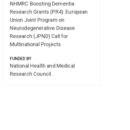
NHMRC Boosting Dementia
Research Grants (PR4): European
Union Joint Program on
Neurodegenerative Disease
Research (JPND) Call for
Multinational Projects
FUNDED BY
National Health and Medical
Research Council