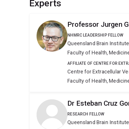
Experts
Professor Jurgen G
NHMRC LEADERSHIP FELLOW
Queensland Brain Institut
Faculty of Health, Medici
AFFILIATE OF CENTRE FOR EXT
Centre for Extracellular 
Faculty of Health, Medici
Dr Esteban Cruz Go
RESEARCH FELLOW
Queensland Brain Institut