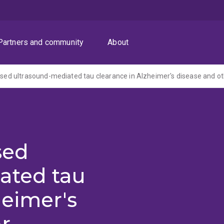
Partners and community
About
sed
ated tau
heimer's
r