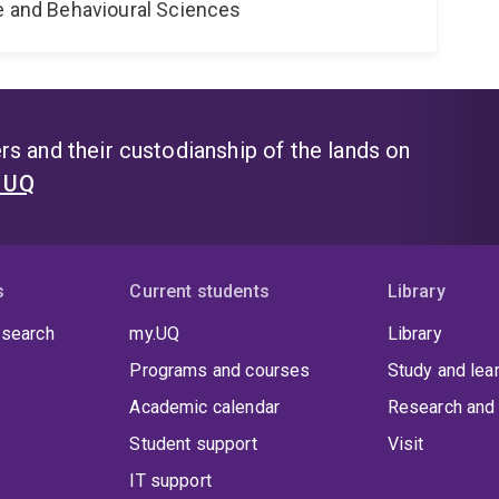
ne and Behavioural Sciences
s and their custodianship of the lands on
t UQ
s
Current students
Library
 search
my.UQ
Library
Programs and courses
Study and lea
Academic calendar
Research and 
Student support
Visit
IT support