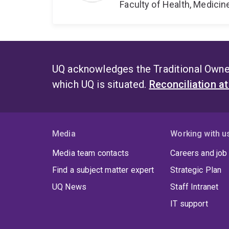
Faculty of Health, Medici
UQ acknowledges the Traditional Owner
which UQ is situated.
Reconciliation a
Media
Working with u
Media team contacts
Careers and job
Find a subject matter expert
Strategic Plan
UQ News
Staff Intranet
IT support