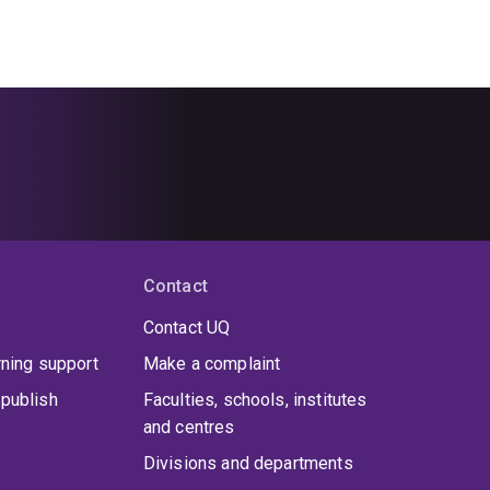
Contact
Contact UQ
rning support
Make a complaint
publish
Faculties, schools, institutes
and centres
Divisions and departments