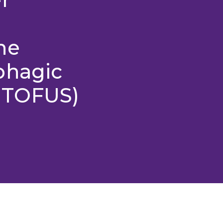
he
phagic
UTOFUS)