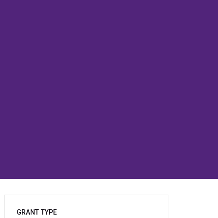
GRANT TYPE