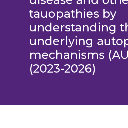
tauopathies by
understanding t
underlying auto
mechanisms (A
(2023-2026)