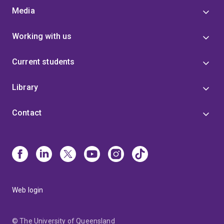
Media
Working with us
Current students
Library
Contact
Web login
© The University of Queensland