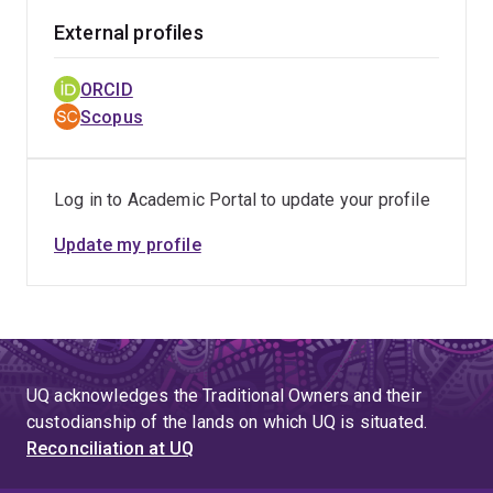
External profiles
ORCID
Scopus
Log in to Academic Portal to update your profile
Update my profile
UQ acknowledges the Traditional Owners and their
custodianship of the lands on which UQ is situated.
Reconciliation at UQ