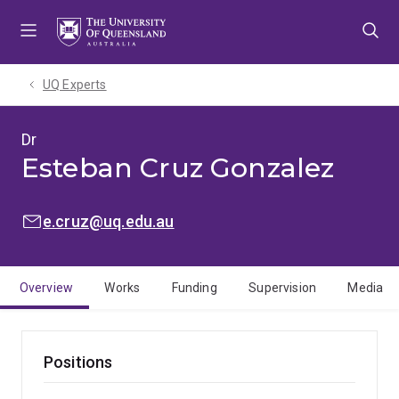
Skip
Skip
Skip
to
to
to
menu
content
footer
UQ Experts
Dr
Esteban Cruz Gonzalez
EMAIL:
e.cruz@uq.edu.au
Overview
Works
Funding
Supervision
Media
Positions