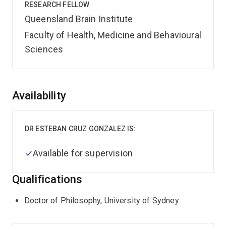
RESEARCH FELLOW
Queensland Brain Institute
Faculty of Health, Medicine and Behavioural
Sciences
Overview
Availability
DR ESTEBAN CRUZ GONZALEZ IS:
Available for supervision
Qualifications
Doctor of Philosophy, University of Sydney