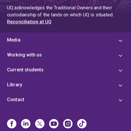
UQ acknowledges the Traditional Owners and their
custodianship of the lands on which UQ is situated.
Reconciliation at UQ
Media
Working with us
Current students
Library
Contact