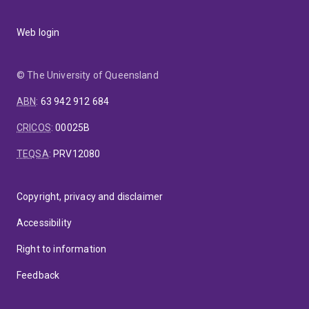
Web login
© The University of Queensland
ABN
:
63 942 912 684
CRICOS
:
00025B
TEQSA
:
PRV12080
Copyright, privacy and disclaimer
Accessibility
Right to information
Feedback