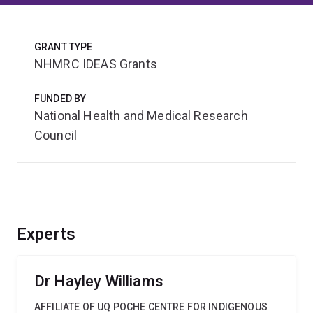
GRANT TYPE
NHMRC IDEAS Grants
FUNDED BY
National Health and Medical Research
Council
Experts
Dr Hayley Williams
AFFILIATE OF UQ POCHE CENTRE FOR INDIGENOUS