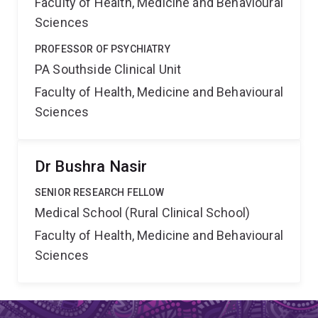
Faculty of Health, Medicine and Behavioural
Sciences
PROFESSOR OF PSYCHIATRY
PA Southside Clinical Unit
Faculty of Health, Medicine and Behavioural
Sciences
Dr Bushra Nasir
SENIOR RESEARCH FELLOW
Medical School (Rural Clinical School)
Faculty of Health, Medicine and Behavioural
Sciences