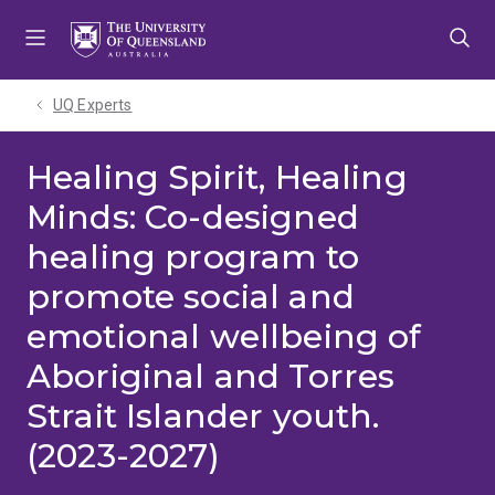
Skip
Skip
Skip
to
to
to
menu
content
footer
UQ Experts
Healing Spirit, Healing
Minds: Co-designed
healing program to
promote social and
emotional wellbeing of
Aboriginal and Torres
Strait Islander youth.
(2023-2027)