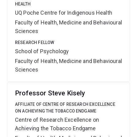
HEALTH
UQ Poche Centre for Indigenous Health
Faculty of Health, Medicine and Behavioural
Sciences
RESEARCH FELLOW
School of Psychology
Faculty of Health, Medicine and Behavioural
Sciences
Professor Steve Kisely
AFFILIATE OF CENTRE OF RESEARCH EXCELLENCE
ON ACHIEVING THE TOBACCO ENDGAME
Centre of Research Excellence on
Achieving the Tobacco Endgame