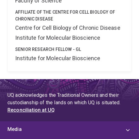
Faculty of Science
AFFILIATE OF THE CENTRE FOR CELL BIOLOGY OF
CHRONIC DISEASE
Centre for Cell Biology of Chronic Disease
Institute for Molecular Bioscience
SENIOR RESEARCH FELLOW - GL
Institute for Molecular Bioscience
UQ acknowledges the Traditional Owners and their
custodianship of the lands on which UQ is situated.
Reconciliation at UQ
Media