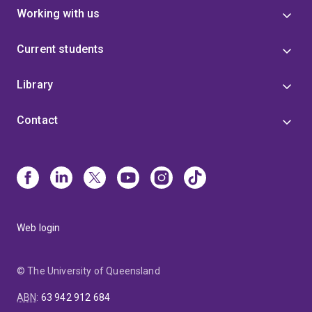
Working with us
Current students
Library
Contact
Web login
© The University of Queensland
ABN
:
63 942 912 684