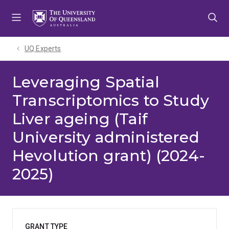
Skip
Skip
Skip
to
to
to
menu
content
footer
UQ Experts
Leveraging Spatial
Transcriptomics to Study
Liver ageing (Taif
University administered
Hevolution grant) (2024-
2025)
GRANT TYPE