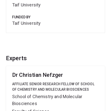
Taif University
FUNDED BY
Taif University
Experts
Dr Christian Nefzger
AFFILIATE SENIOR RESEARCH FELLOW OF SCHOOL
OF CHEMISTRY AND MOLECULAR BIOSCIENCES
School of Chemistry and Molecular
Biosciences