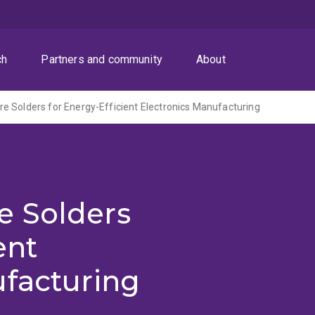
ch
Partners and community
About
 Solders for Energy-Efficient Electronics Manufacturing
e Solders
ent
ufacturing