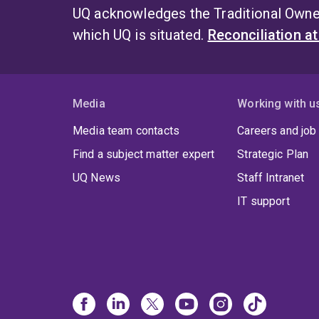
UQ acknowledges the Traditional Owner
which UQ is situated.
Reconciliation a
Media
Working with u
Media team contacts
Careers and job
Find a subject matter expert
Strategic Plan
UQ News
Staff Intranet
IT support