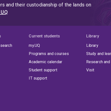
s and their custodianship of the lands on
t UQ
s
Current students
Library
 search
my.UQ
Library
Programs and courses
Study and lea
Academic calendar
Research and 
Student support
Visit
IT support