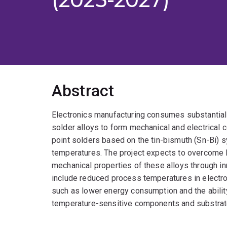
Abstract
Electronics manufacturing consumes substantial
solder alloys to form mechanical and electrical 
point solders based on the tin-bismuth (Sn-Bi) s
temperatures. The project expects to overcome lim
mechanical properties of these alloys through 
include reduced process temperatures in electro
such as lower energy consumption and the abilit
temperature-sensitive components and substrat