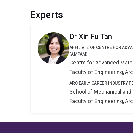
Experts
Dr Xin Fu Tan
AFFILIATE OF CENTRE FOR AD
(AMPAM)
Centre for Advanced Mate
Faculty of Engineering, A
ARC EARLY CAREER INDUSTRY F
School of Mechanical and 
Faculty of Engineering, A