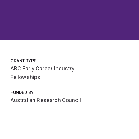
GRANT TYPE
ARC Early Career Industry
Fellowships
FUNDED BY
Australian Research Council