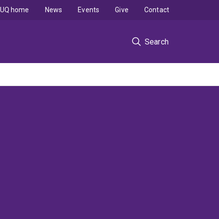
UQ home
News
Events
Give
Contact
Search