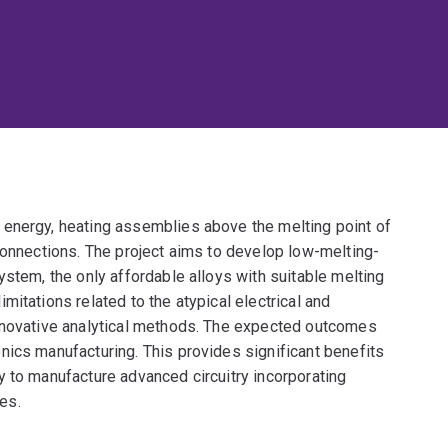
 energy, heating assemblies above the melting point of
connections. The project aims to develop low-melting-
ystem, the only affordable alloys with suitable melting
itations related to the atypical electrical and
innovative analytical methods. The expected outcomes
nics manufacturing. This provides significant benefits
y to manufacture advanced circuitry incorporating
es.