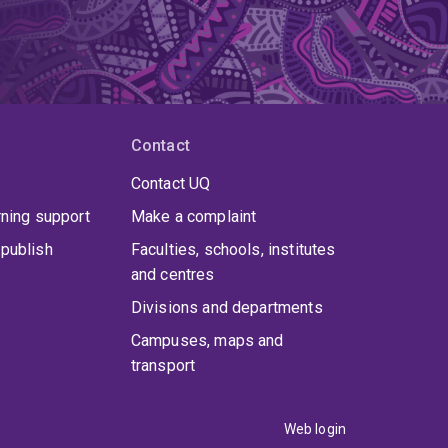
Contact
Contact UQ
rning support
Make a complaint
publish
Faculties, schools, institutes
and centres
Divisions and departments
Campuses, maps and
transport
Web login