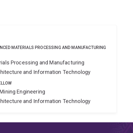
VANCED MATERIALS PROCESSING AND MANUFACTURING
rials Processing and Manufacturing
rchitecture and Information Technology
ELLOW
Mining Engineering
rchitecture and Information Technology