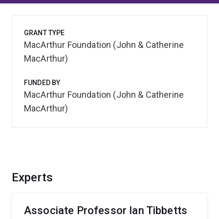
GRANT TYPE
MacArthur Foundation (John & Catherine
MacArthur)
FUNDED BY
MacArthur Foundation (John & Catherine
MacArthur)
Experts
Associate Professor Ian Tibbetts