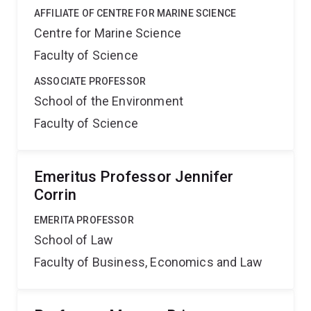
AFFILIATE OF CENTRE FOR MARINE SCIENCE
Centre for Marine Science
Faculty of Science
ASSOCIATE PROFESSOR
School of the Environment
Faculty of Science
Emeritus Professor Jennifer
Corrin
EMERITA PROFESSOR
School of Law
Faculty of Business, Economics and Law