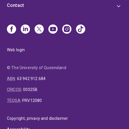
Contact
Web login
© The University of Queensland
ABN
:
63 942 912 684
CRICOS
:
00025B
TEQSA
:
PRV12080
Copyright, privacy and disclaimer