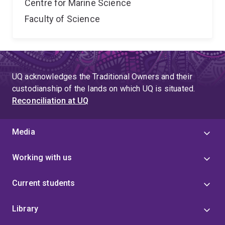
Centre for Marine Science
Faculty of Science
UQ acknowledges the Traditional Owners and their
custodianship of the lands on which UQ is situated.
Reconciliation at UQ
Media
Working with us
Current students
Library