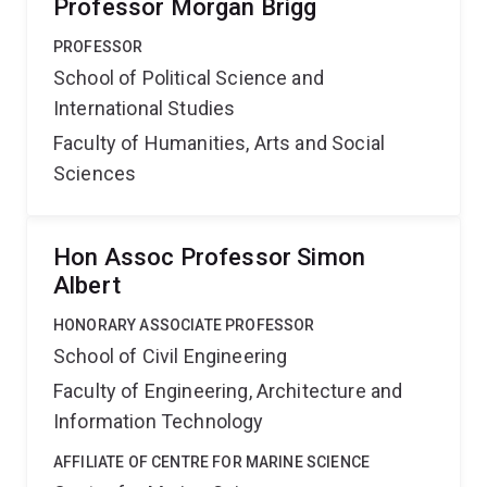
Professor Morgan Brigg
PROFESSOR
School of Political Science and
International Studies
Faculty of Humanities, Arts and Social
Sciences
Hon Assoc Professor Simon
Albert
HONORARY ASSOCIATE PROFESSOR
School of Civil Engineering
Faculty of Engineering, Architecture and
Information Technology
AFFILIATE OF CENTRE FOR MARINE SCIENCE