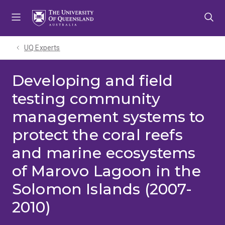
Skip
Skip
Skip
to
to
to
menu
content
footer
UQ Experts
Developing and field
testing community
management systems to
protect the coral reefs
and marine ecosystems
of Marovo Lagoon in the
Solomon Islands (2007-
2010)