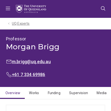
Skip
Skip
Skip
to
to
to
menu
content
footer
UQ Experts
Professor
Morgan Brigg
EMAIL:
m.brigg@uq.edu.au
PHONE:
+61 7 334 69986
Overview
Works
Funding
Supervision
Media