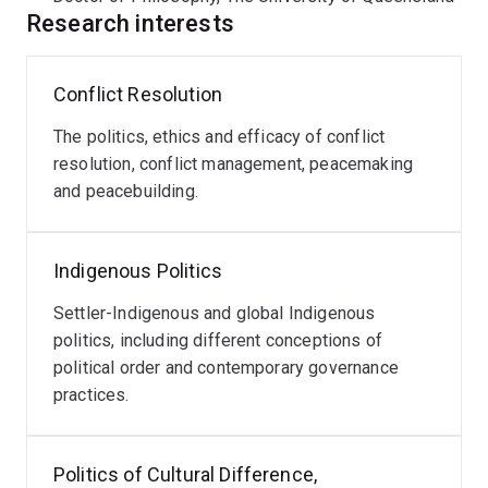
manage and resolve conflict non-violently.
Research interests
A key part of Morgan's work is collaboration with
Conflict Resolution
Indigenous colleagues and peoples to understand
Indigenous political systems and governance, challenge
The politics, ethics and efficacy of conflict
the discipline of political science to better engage with
resolution, conflict management, peacemaking
Indigenous peoples, and contribute ways of knowing
and peacebuilding.
and working across difference. He works closely with
Prof-Aunty Mary Graham in developing Indigenous
diplomacy and Aboriginal political philosophy and has
Indigenous Politics
completed projects on improving governance for
organisations in the Aboriginal community-controlled
Settler-Indigenous and global Indigenous
sector.
politics, including different conceptions of
political order and contemporary governance
Morgan’s current research is focused on building
practices.
capacity to respond to geopolitical disorder by drawing
on relationist and Indigenous methods, improving
Politics of Cultural Difference,
Indigenous-state relations in Australia, and advancing