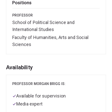
Positions
PROFESSOR
School of Political Science and
International Studies
Faculty of Humanities, Arts and Social
Sciences
Overview
Availability
PROFESSOR MORGAN BRIGG IS:
Available for supervision
Media expert