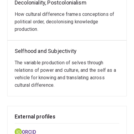
Decoloniality, Postcolonialism
conflict management by developing online tools for
conflict coaching and advice.
How cultural difference frames conceptions of
political order, decolonising knowledge
SELECTED PUBLICATIONS
production.
(with Mary Graham)
Politics: Philosophical Ordering by
Country
, Thames and Hudson (2026)
Selfhood and Subjectivity
(with Druckman, Daniel, Serge Loode, and Hannibal A
The variable production of selves through
Thai) "The conflict coaching challenge: design and
relations of power and culture, and the self as a
evaluation of an online conflict coach",
vehicle for knowing and translating across
International
Journal of Conflict Management
cultural difference.
. doi: 10.1108/ijcma-
07-2024-0159 (2025).
"Furthering relational approaches to peace",
Journal of
Peace Research
. doi: 10.1177/00223433241267811
External profiles
(2024).
ORCID