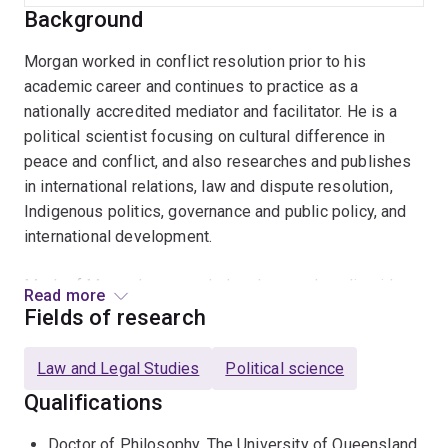
Background
Morgan worked in conflict resolution prior to his
academic career and continues to practice as a
nationally accredited mediator and facilitator. He is a
political scientist focusing on cultural difference in
peace and conflict, and also researches and publishes
in international relations, law and dispute resolution,
Indigenous politics, governance and public policy, and
international development.
Much of Morgan’s research develops and applies ideas
Read more
of relationism that emphasise the dynamic and
Fields of research
interconnected nature of political life among people,
cultures and nations. He has developed these ideas in
Law and Legal Studies
Political science
peace and conflict studies to consider foundational
Qualifications
questions about how humans organise being together
while addressing practical challenges of how to
Doctor of Philosophy, The University of Queensland