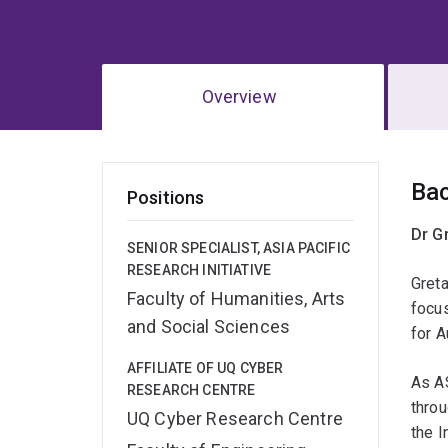
Overview
Ov
Ba
Positions
Dr G
SENIOR SPECIALIST, ASIA PACIFIC
RESEARCH INITIATIVE
Greta
Faculty of Humanities, Arts
focu
and Social Sciences
for A
AFFILIATE OF UQ CYBER
As A
RESEARCH CENTRE
thro
UQ Cyber Research Centre
the I