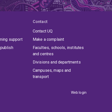
Contact
Contact UQ
rning support
Make a complaint
publish
Faculties, schools, institutes
and centres
Divisions and departments
Campuses, maps and
transport
Web login