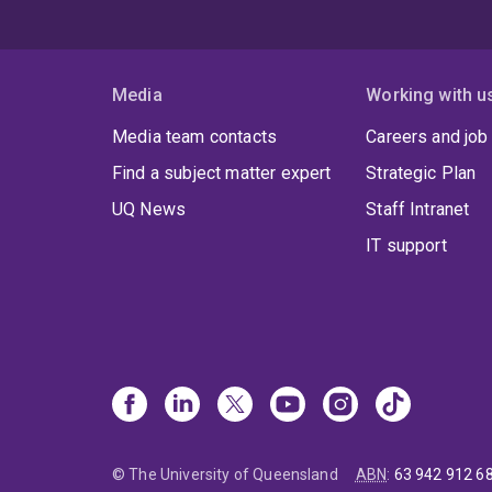
Media
Working with u
Media team contacts
Careers and job
Find a subject matter expert
Strategic Plan
UQ News
Staff Intranet
IT support
© The University of Queensland
ABN
:
63 942 912 6