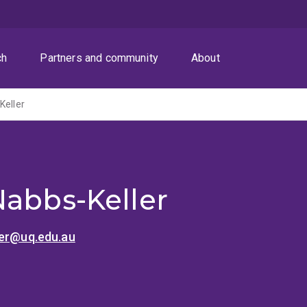
ch
Partners and community
About
Keller
Nabbs-Keller
ler@uq.edu.au