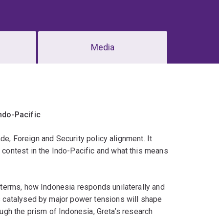
Media
ndo-Pacific
de, Foreign and Security policy alignment. It
contest in the Indo-Pacific and what this means
terms, how Indonesia responds unilaterally and
 catalysed by major power tensions will shape
rough the prism of Indonesia, Greta’s research