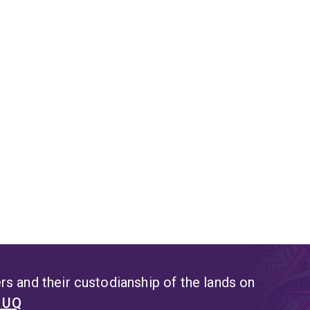
opments in Southeast Asia, and Australian regional foreign poli
s and their custodianship of the lands on
t UQ