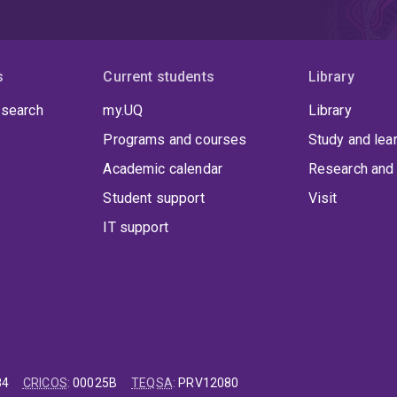
s
Current students
Library
 search
my.UQ
Library
Programs and courses
Study and lea
Academic calendar
Research and 
Student support
Visit
IT support
84
CRICOS
:
00025B
TEQSA
:
PRV12080