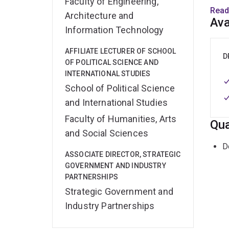
Faculty of Engineering,
exami
Read
Architecture and
devel
Ava
Information Technology
domai
South
AFFILIATE LECTURER OF SCHOOL
body 
D
OF POLITICAL SCIENCE AND
domes
INTERNATIONAL STUDIES
School of Political Science
Greta
and International Studies
exper
Faculty of Humanities, Arts
defen
Qua
recei
and Social Sciences
2004-
D
ASSOCIATE DIRECTOR, STRATEGIC
Organ
GOVERNMENT AND INDUSTRY
resea
PARTNERSHIPS
regio
Strategic Government and
dial
Industry Partnerships
Her b