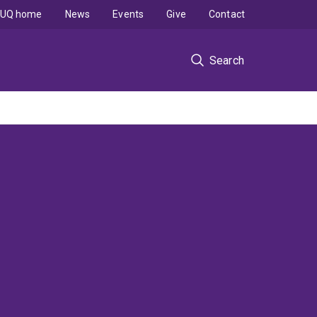
UQ home
News
Events
Give
Contact
Search