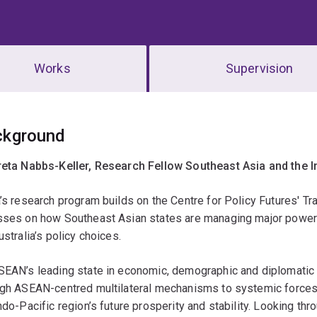
Works
Supervision
erview
ckground
reta Nabbs-Keller, Research Fellow Southeast Asia and the I
’s research program builds on the Centre for Policy Futures' Tra
sses on how Southeast Asian states are managing major power 
ustralia’s policy choices.
SEAN’s leading state in economic, demographic and diplomatic 
ugh ASEAN-centred multilateral mechanisms to systemic forces
ndo-Pacific region’s future prosperity and stability. Looking th