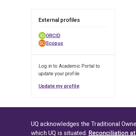
devel
External profiles
ORCID
Scopus
Log in to Academic Portal to
update your profile
Update my profile
UQ acknowledges the Traditional Owner
which UQ is situated.
Reconciliation a