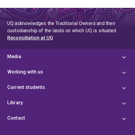
UQ acknowledges the Traditional Owners and their
custodianship of the lands on which UQ is situated.
Reconciliation at UQ
Media
Working with us
Current students
Library
Contact