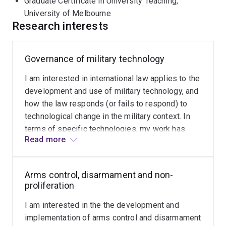
Graduate Certificate in University Teaching,
School of Law.
University of Melbourne
Research interests
Rain holds an undergraduate degree in law from the
University of Tartu, and a masters and a doctorate in
public international law from the University of Helsinki.
Governance of military technology
He completed a Graduate Certificate in University
I am interested in international law applies to the
Teaching at the University of Melbourne. He is a
development and use of military technology, and
Graduate of the Australian Institute of Company
how the law responds (or fails to respond) to
Directors.
technological change in the military context. In
terms of specific technologies, my work has
Read more
focussed on military uses of artificial
intelligence and biotechnology.
Arms control, disarmament and non-
proliferation
I am interested in the the development and
implementation of arms control and disarmament