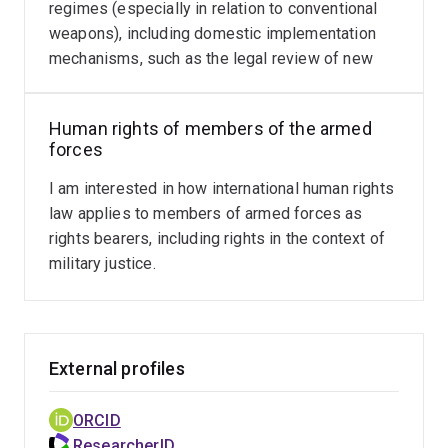
regimes (especially in relation to conventional
weapons), including domestic implementation
mechanisms, such as the legal review of new
weapons, means and methods of warfare.
Human rights of members of the armed
forces
I am interested in how international human rights
law applies to members of armed forces as
rights bearers, including rights in the context of
military justice.
External profiles
ORCID
ResearcherID