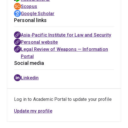
Scopus
Google Scholar
Personal links
Asia-Pacific Institute for Law and Security
Personal website
Legal Review of Weapons — Information
Portal
Social media
Linkedin
Log in to Academic Portal to update your profile
Update my profile