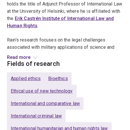
holds the title of Adjunct Professor of International Law
at the University of Helsinki, where he is affiliated with
the
Erik Castrén Institute of International Law and
Human Rights
.
Rain's research focuses on the legal challenges
associated with military applications of science and
technology. His broader research and teaching interest
Read more
include general international law, the law of armed
Fields of research
conflict and human rights law. He is the author of
Criminal Jurisdiction over Armed Forces Abroad
Applied ethics
Bioethics
(Cambridge University Press 2017), and a co-editor of
several books, including
Autonomous Cyber
Ethical use of new technology
Capabilities under International Law
(NATO CCDCOE
International and comparative law
2021) and the
Routledge Handbook of the Law of
Armed Conflict
(Routledge 2016).
International criminal law
Rain is a Director of the
Asia-Pacific Institute for Law
International humanitarian and human rights law