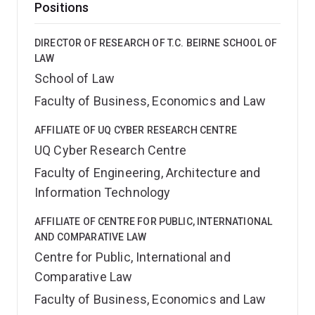
Positions
DIRECTOR OF RESEARCH OF T.C. BEIRNE SCHOOL OF
LAW
School of Law
Faculty of Business, Economics and Law
AFFILIATE OF UQ CYBER RESEARCH CENTRE
UQ Cyber Research Centre
Faculty of Engineering, Architecture and
Information Technology
AFFILIATE OF CENTRE FOR PUBLIC, INTERNATIONAL
AND COMPARATIVE LAW
Centre for Public, International and
Comparative Law
Faculty of Business, Economics and Law