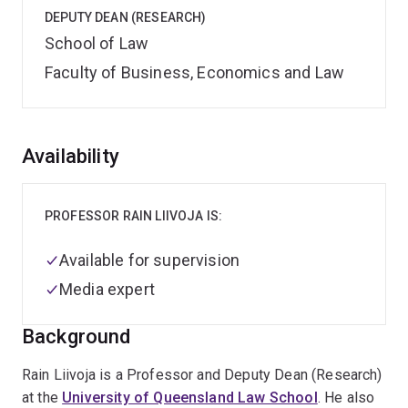
DEPUTY DEAN (RESEARCH)
School of Law
Faculty of Business, Economics and Law
Overview
Availability
PROFESSOR RAIN LIIVOJA IS:
Available for supervision
Media expert
Background
Rain Liivoja is a Professor and Deputy Dean (Research)
at the
University of Queensland Law School
. He also