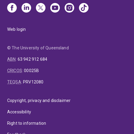
Web login
© The University of Queensland
ABN
:
63 942 912 684
CRICOS
:
00025B
TEQSA
:
PRV12080
Copyright, privacy and disclaimer
Accessibility
Right to information