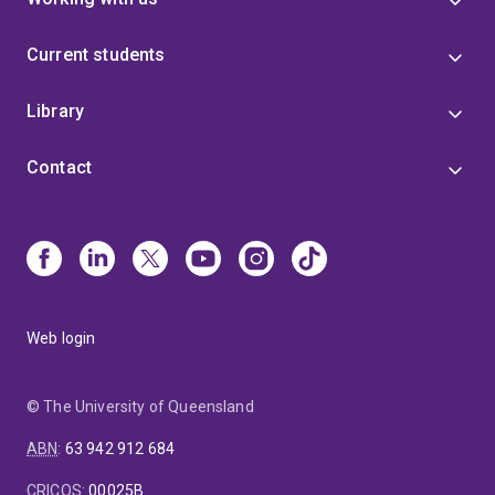
Current students
Library
Contact
Web login
© The University of Queensland
ABN
:
63 942 912 684
CRICOS
:
00025B