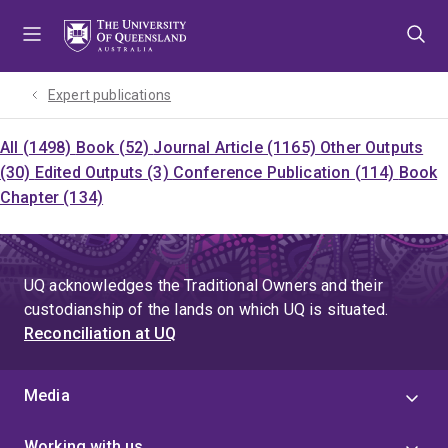
Skip
Skip
Skip
to
to
to
menu
content
footer
Expert publications
All (1498)
Book (52)
Journal Article (1165)
Other Outputs
(30)
Edited Outputs (3)
Conference Publication (114)
Book
Chapter (134)
UQ acknowledges the Traditional Owners and their
custodianship of the lands on which UQ is situated.
Reconciliation at UQ
Media
Working with us