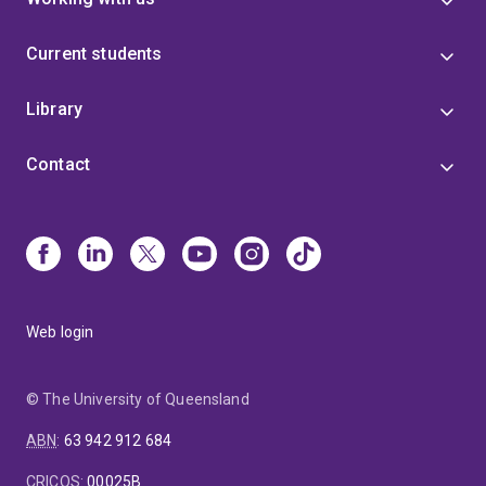
Current students
Library
Contact
Web login
© The University of Queensland
ABN
:
63 942 912 684
CRICOS
:
00025B