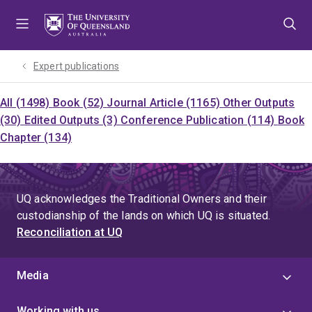
Skip
Skip
Skip
to
to
to
menu
content
footer
Expert publications
All (1498)
Book (52)
Journal Article (1165)
Other Outputs
(30)
Edited Outputs (3)
Conference Publication (114)
Book
Chapter (134)
UQ acknowledges the Traditional Owners and their
custodianship of the lands on which UQ is situated.
Reconciliation at UQ
Media
Working with us