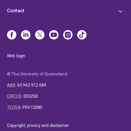
Contact
Web login
© The University of Queensland
ABN
:
63 942 912 684
CRICOS
:
00025B
TEQSA
:
PRV12080
Copyright, privacy and disclaimer