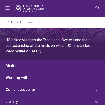
Skip
Skip
Skip
to
to
to
menu
content
footer
Expert publications
UQ acknowledges the Traditional Owners and their
custodianship of the lands on which UQ is situated.
Reconciliation at UQ
Media
Working with us
Current students
Library