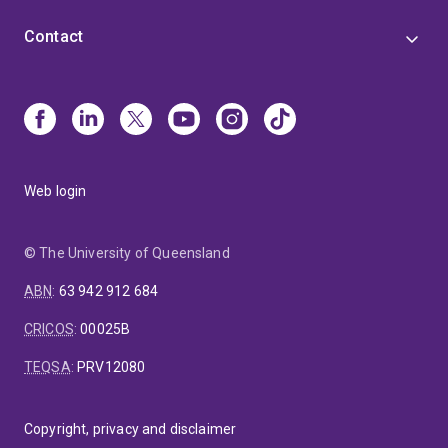
Contact
Web login
© The University of Queensland
ABN
:
63 942 912 684
CRICOS
:
00025B
TEQSA
:
PRV12080
Copyright, privacy and disclaimer