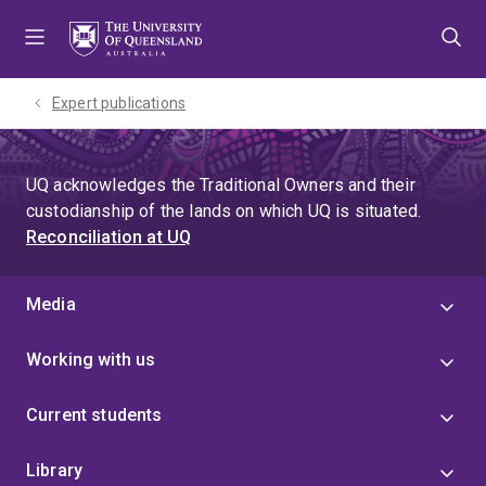
Skip
Skip
Skip
to
to
to
menu
content
footer
Expert publications
UQ acknowledges the Traditional Owners and their
custodianship of the lands on which UQ is situated.
Reconciliation at UQ
Media
Working with us
Current students
Library