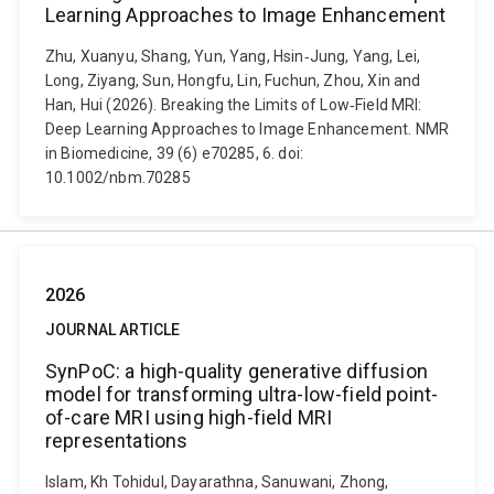
Learning Approaches to Image Enhancement
Zhu, Xuanyu, Shang, Yun, Yang, Hsin‐Jung, Yang, Lei,
Long, Ziyang, Sun, Hongfu, Lin, Fuchun, Zhou, Xin and
Han, Hui (2026). Breaking the Limits of Low‐Field MRI:
Deep Learning Approaches to Image Enhancement. NMR
in Biomedicine, 39 (6) e70285, 6. doi:
10.1002/nbm.70285
2026
JOURNAL ARTICLE
SynPoC: a high-quality generative diffusion
model for transforming ultra-low-field point-
of-care MRI using high-field MRI
representations
Islam, Kh Tohidul, Dayarathna, Sanuwani, Zhong,