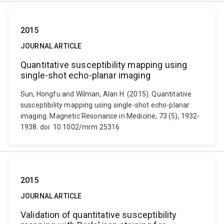
2015
JOURNAL ARTICLE
Quantitative susceptibility mapping using
single-shot echo-planar imaging
Sun, Hongfu and Wilman, Alan H. (2015). Quantitative
susceptibility mapping using single-shot echo-planar
imaging. Magnetic Resonance in Medicine, 73 (5), 1932-
1938. doi: 10.1002/mrm.25316
2015
JOURNAL ARTICLE
Validation of quantitative susceptibility