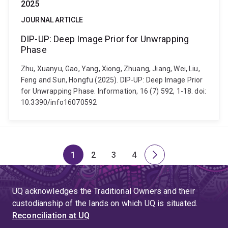
2025
JOURNAL ARTICLE
DIP-UP: Deep Image Prior for Unwrapping
Phase
Zhu, Xuanyu, Gao, Yang, Xiong, Zhuang, Jiang, Wei, Liu,
Feng and Sun, Hongfu (2025). DIP-UP: Deep Image Prior
for Unwrapping Phase. Information, 16 (7) 592, 1-18. doi:
10.3390/info16070592
1
2
3
4
Page
Page
Page
Page
Next
page
UQ acknowledges the Traditional Owners and their
custodianship of the lands on which UQ is situated.
Reconciliation at UQ