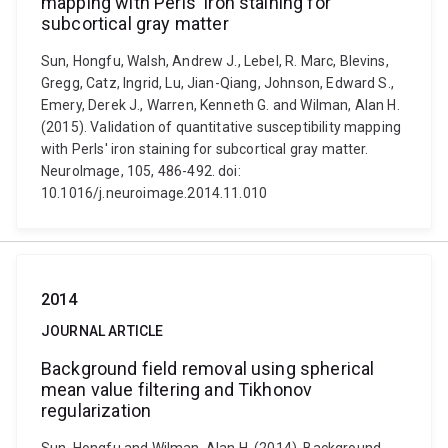
mapping with Perls' iron staining for
subcortical gray matter
Sun, Hongfu, Walsh, Andrew J., Lebel, R. Marc, Blevins,
Gregg, Catz, Ingrid, Lu, Jian-Qiang, Johnson, Edward S.,
Emery, Derek J., Warren, Kenneth G. and Wilman, Alan H.
(2015). Validation of quantitative susceptibility mapping
with Perls' iron staining for subcortical gray matter.
NeuroImage, 105, 486-492. doi:
10.1016/j.neuroimage.2014.11.010
2014
JOURNAL ARTICLE
Background field removal using spherical
mean value filtering and Tikhonov
regularization