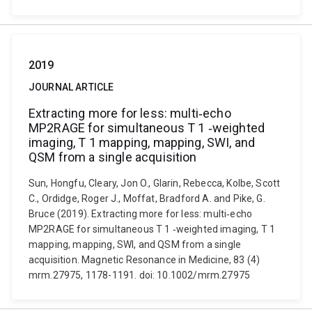
2019
JOURNAL ARTICLE
Extracting more for less: multi‐echo
MP2RAGE for simultaneous T 1 ‐weighted
imaging, T 1 mapping, mapping, SWI, and
QSM from a single acquisition
Sun, Hongfu, Cleary, Jon O., Glarin, Rebecca, Kolbe, Scott
C., Ordidge, Roger J., Moffat, Bradford A. and Pike, G.
Bruce (2019). Extracting more for less: multi‐echo
MP2RAGE for simultaneous T 1 ‐weighted imaging, T 1
mapping, mapping, SWI, and QSM from a single
acquisition. Magnetic Resonance in Medicine, 83 (4)
mrm.27975, 1178-1191. doi: 10.1002/mrm.27975