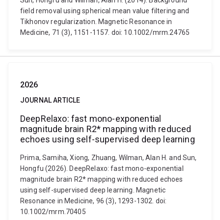
Sun, Hongfu and Wilman, Alan H. (2014). Background
field removal using spherical mean value filtering and
Tikhonov regularization. Magnetic Resonance in
Medicine, 71 (3), 1151-1157. doi: 10.1002/mrm.24765
2026
JOURNAL ARTICLE
DeepRelaxo: fast mono-exponential
magnitude brain R2* mapping with reduced
echoes using self-supervised deep learning
Prima, Samiha, Xiong, Zhuang, Wilman, Alan H. and Sun,
Hongfu (2026). DeepRelaxo: fast mono-exponential
magnitude brain R2* mapping with reduced echoes
using self-supervised deep learning. Magnetic
Resonance in Medicine, 96 (3), 1293-1302. doi:
10.1002/mrm.70405