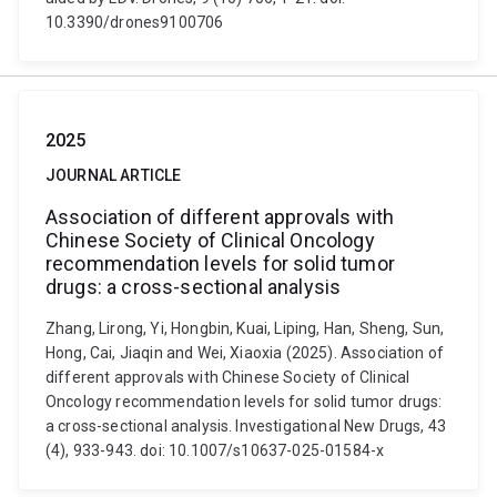
10.3390/drones9100706
2025
JOURNAL ARTICLE
Association of different approvals with
Chinese Society of Clinical Oncology
recommendation levels for solid tumor
drugs: a cross-sectional analysis
Zhang, Lirong, Yi, Hongbin, Kuai, Liping, Han, Sheng, Sun,
Hong, Cai, Jiaqin and Wei, Xiaoxia (2025). Association of
different approvals with Chinese Society of Clinical
Oncology recommendation levels for solid tumor drugs:
a cross-sectional analysis. Investigational New Drugs, 43
(4), 933-943. doi: 10.1007/s10637-025-01584-x