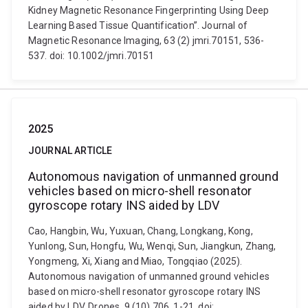
Kidney Magnetic Resonance Fingerprinting Using Deep
Learning Based Tissue Quantification”. Journal of
Magnetic Resonance Imaging, 63 (2) jmri.70151, 536-
537. doi: 10.1002/jmri.70151
2025
JOURNAL ARTICLE
Autonomous navigation of unmanned ground
vehicles based on micro-shell resonator
gyroscope rotary INS aided by LDV
Cao, Hangbin, Wu, Yuxuan, Chang, Longkang, Kong,
Yunlong, Sun, Hongfu, Wu, Wenqi, Sun, Jiangkun, Zhang,
Yongmeng, Xi, Xiang and Miao, Tongqiao (2025).
Autonomous navigation of unmanned ground vehicles
based on micro-shell resonator gyroscope rotary INS
aided by LDV. Drones, 9 (10) 706, 1-21. doi: