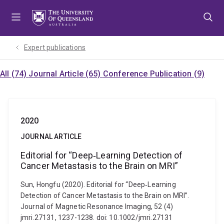
Skip
Skip
Skip
to
to
to
menu
content
footer
Expert publications
All (74)
Journal Article (65)
Conference Publication (9)
2020
JOURNAL ARTICLE
Editorial for “Deep‐Learning Detection of
Cancer Metastasis to the Brain on MRI”
Sun, Hongfu (2020). Editorial for “Deep‐Learning
Detection of Cancer Metastasis to the Brain on MRI”.
Journal of Magnetic Resonance Imaging, 52 (4)
jmri.27131, 1237-1238. doi: 10.1002/jmri.27131