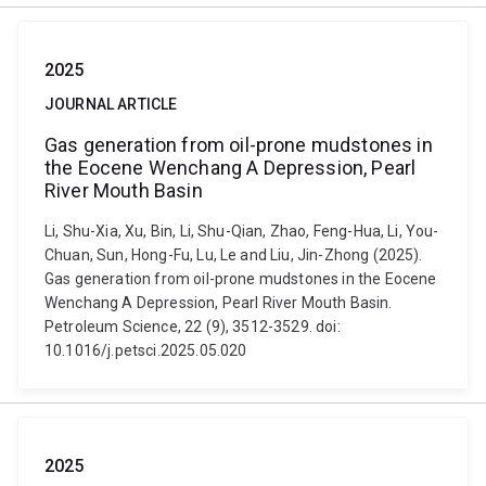
2025
JOURNAL ARTICLE
Gas generation from oil-prone mudstones in
the Eocene Wenchang A Depression, Pearl
River Mouth Basin
Li, Shu-Xia, Xu, Bin, Li, Shu-Qian, Zhao, Feng-Hua, Li, You-
Chuan, Sun, Hong-Fu, Lu, Le and Liu, Jin-Zhong (2025).
Gas generation from oil-prone mudstones in the Eocene
Wenchang A Depression, Pearl River Mouth Basin.
Petroleum Science, 22 (9), 3512-3529. doi:
10.1016/j.petsci.2025.05.020
2025