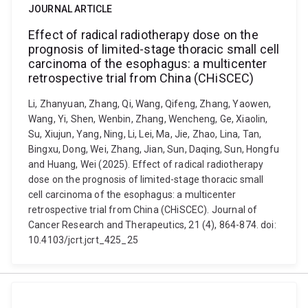
JOURNAL ARTICLE
Effect of radical radiotherapy dose on the
prognosis of limited-stage thoracic small cell
carcinoma of the esophagus: a multicenter
retrospective trial from China (CHiSCEC)
Li, Zhanyuan, Zhang, Qi, Wang, Qifeng, Zhang, Yaowen,
Wang, Yi, Shen, Wenbin, Zhang, Wencheng, Ge, Xiaolin,
Su, Xiujun, Yang, Ning, Li, Lei, Ma, Jie, Zhao, Lina, Tan,
Bingxu, Dong, Wei, Zhang, Jian, Sun, Daqing, Sun, Hongfu
and Huang, Wei (2025). Effect of radical radiotherapy
dose on the prognosis of limited-stage thoracic small
cell carcinoma of the esophagus: a multicenter
retrospective trial from China (CHiSCEC). Journal of
Cancer Research and Therapeutics, 21 (4), 864-874. doi:
10.4103/jcrt.jcrt_425_25