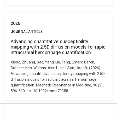
2026
JOURNAL ARTICLE
Advancing quantitative susceptibility
mapping with 2.5D diffusion models for rapid
intracranial hemorrhage quantification
Xiong, Zhuang, Gao, Yang, Liu, Feng, Emery, Derek,
Butcher, Ken, Wilman, Alan H. and Sun, Hongfu (2026).
Advancing quantitative susceptibility mapping with 2.5D
diffusion models for rapid intracranial hemorrhage
quantification. Magnetic Resonance in Medicine, 96 (2),
596-610. doi: 10.1002/mrm.70358