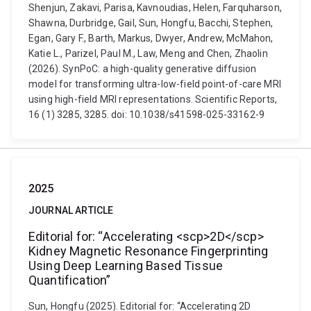
Shenjun, Zakavi, Parisa, Kavnoudias, Helen, Farquharson,
Shawna, Durbridge, Gail, Sun, Hongfu, Bacchi, Stephen,
Egan, Gary F., Barth, Markus, Dwyer, Andrew, McMahon,
Katie L., Parizel, Paul M., Law, Meng and Chen, Zhaolin
(2026). SynPoC: a high-quality generative diffusion
model for transforming ultra-low-field point-of-care MRI
using high-field MRI representations. Scientific Reports,
16 (1) 3285, 3285. doi: 10.1038/s41598-025-33162-9
2025
JOURNAL ARTICLE
Editorial for: “Accelerating <scp>2D</scp>
Kidney Magnetic Resonance Fingerprinting
Using Deep Learning Based Tissue
Quantification”
Sun, Hongfu (2025). Editorial for: “Accelerating 2D