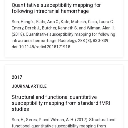
Quantitative susceptibility mapping for
following intracranial hemorrhage
Sun, Hongfu, Klahr, Ana C., Kate, Mahesh, Gioia, Laura C.,
Emery, Derek J., Butcher, Kenneth S. and Wilman, Alan H.
(2018). Quantitative susceptibility mapping for following
intracranial hemorrhage. Radiology, 288 (3), 830-839.
doi: 10.1148/radiol.2018171918
2017
JOURNAL ARTICLE
Structural and functional quantitative
susceptibility mapping from standard fMRI
studies
Sun, H., Seres, P. and Wilman, A. H. (2017). Structural and
functional quantitative susceptibility mapping from