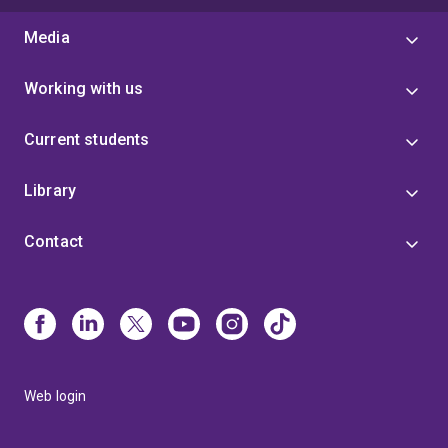
Media
Working with us
Current students
Library
Contact
Web login