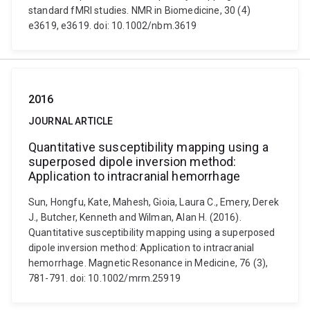
standard fMRI studies. NMR in Biomedicine, 30 (4)
e3619, e3619. doi: 10.1002/nbm.3619
2016
JOURNAL ARTICLE
Quantitative susceptibility mapping using a
superposed dipole inversion method:
Application to intracranial hemorrhage
Sun, Hongfu, Kate, Mahesh, Gioia, Laura C., Emery, Derek
J., Butcher, Kenneth and Wilman, Alan H. (2016).
Quantitative susceptibility mapping using a superposed
dipole inversion method: Application to intracranial
hemorrhage. Magnetic Resonance in Medicine, 76 (3),
781-791. doi: 10.1002/mrm.25919