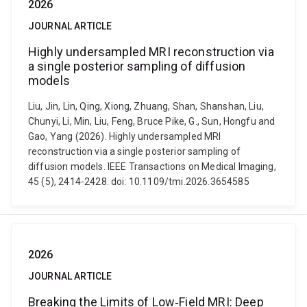
2026
JOURNAL ARTICLE
Highly undersampled MRI reconstruction via
a single posterior sampling of diffusion
models
Liu, Jin, Lin, Qing, Xiong, Zhuang, Shan, Shanshan, Liu,
Chunyi, Li, Min, Liu, Feng, Bruce Pike, G., Sun, Hongfu and
Gao, Yang (2026). Highly undersampled MRI
reconstruction via a single posterior sampling of
diffusion models. IEEE Transactions on Medical Imaging,
45 (5), 2414-2428. doi: 10.1109/tmi.2026.3654585
2026
JOURNAL ARTICLE
Breaking the Limits of Low‐Field MRI: Deep