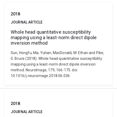
2018
JOURNAL ARTICLE
Whole head quantitative susceptibility
mapping using a least-norm direct dipole
inversion method
Sun, Hongfu, Ma, Yuhan, MacDonald, M. Ethan and Pike,
G. Bruce (2018). Whole head quantitative susceptibility
mapping using a least-norm direct dipole inversion
method. NeuroImage, 179, 166-175. doi:
10.1016/j.neuroimage.2018.06.036
2018
JOURNAL ARTICLE