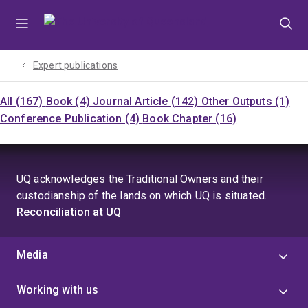
Skip
Skip
Skip
to
to
to
menu
content
footer
Expert publications
All (167)
Book (4)
Journal Article (142)
Other Outputs (1)
Conference Publication (4)
Book Chapter (16)
UQ acknowledges the Traditional Owners and their
custodianship of the lands on which UQ is situated.
Reconciliation at UQ
Media
Working with us