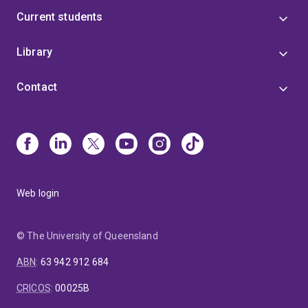
Current students
Library
Contact
Web login
© The University of Queensland
ABN
:
63 942 912 684
CRICOS
:
00025B