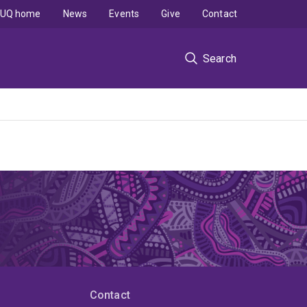
UQ home
News
Events
Give
Contact
Search
Contact