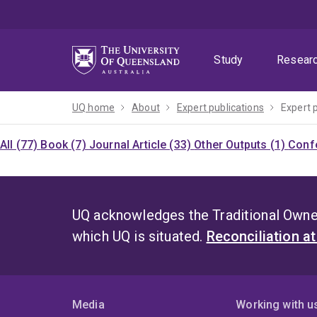
Skip
Skip
Skip
to
to
to
menu
content
footer
Study
Resear
UQ home
About
Expert publications
Expert 
All (77)
Book (7)
Journal Article (33)
Other Outputs (1)
Confe
UQ acknowledges the Traditional Owner
which UQ is situated.
Reconciliation a
Media
Working with u