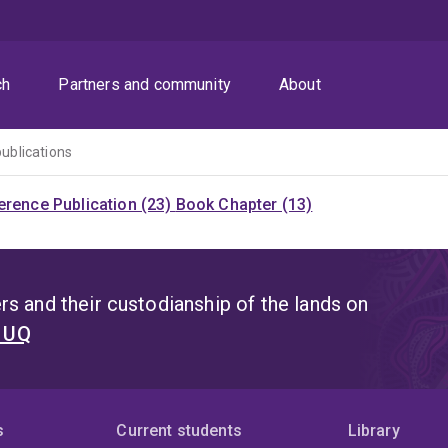
ch
Partners and community
About
publications
rence Publication (23)
Book Chapter (13)
s and their custodianship of the lands on
t UQ
s
Current students
Library