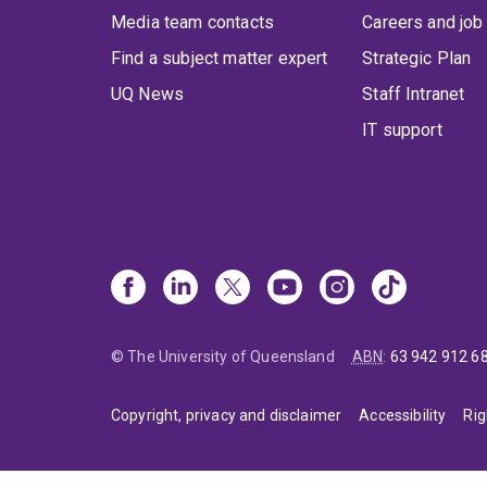
Media team contacts
Careers and job
Find a subject matter expert
Strategic Plan
UQ News
Staff Intranet
IT support
© The University of Queensland
ABN
:
63 942 912 6
Copyright, privacy and disclaimer
Accessibility
Rig