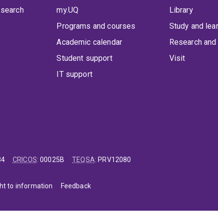
 search
my.UQ
Library
Programs and courses
Study and lea
Academic calendar
Research and 
Student support
Visit
IT support
84
CRICOS
:
00025B
TEQSA
:
PRV12080
ht to information
Feedback