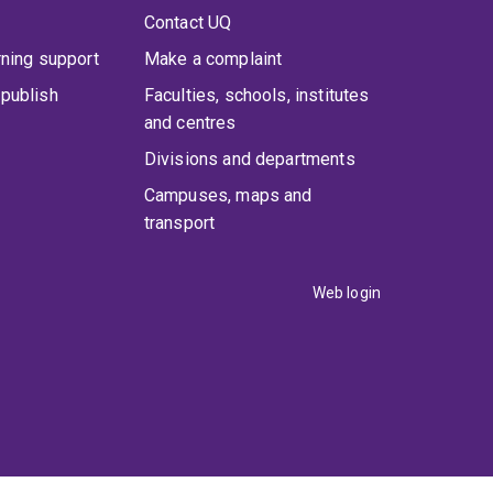
Contact UQ
rning support
Make a complaint
publish
Faculties, schools, institutes
and centres
Divisions and departments
Campuses, maps and
transport
Web login