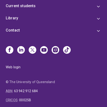
Current students
Library
Contact
Web login
© The University of Queensland
ABN
:
63 942 912 684
CRICOS
:
00025B