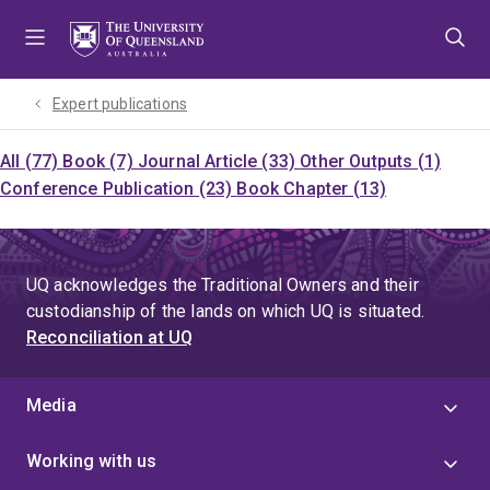
Skip
Skip
Skip
to
to
to
menu
content
footer
Expert publications
All (77)
Book (7)
Journal Article (33)
Other Outputs (1)
Conference Publication (23)
Book Chapter (13)
UQ acknowledges the Traditional Owners and their
custodianship of the lands on which UQ is situated.
Reconciliation at UQ
Media
Working with us