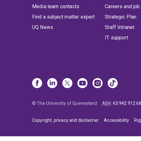
Media team contacts
Careers and job
Find a subject matter expert
Strategic Plan
UQ News
Staff Intranet
IT support
© The University of Queensland
ABN
:
63 942 912 6
Copyright, privacy and disclaimer
Accessibility
Rig