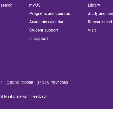
 search
my.UQ
Library
Programs and courses
Study and lea
Academic calendar
Research and 
Student support
Visit
IT support
84
CRICOS
:
00025B
TEQSA
:
PRV12080
ht to information
Feedback