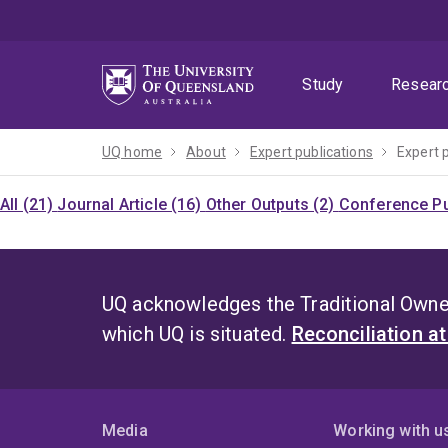
Skip
Skip
Skip
to
to
to
menu
content
footer
Study
Resear
UQ home
About
Expert publications
Expert 
All (21)
Journal Article (16)
Other Outputs (2)
Conference Pu
UQ acknowledges the Traditional Owner
which UQ is situated.
Reconciliation a
Media
Working with u