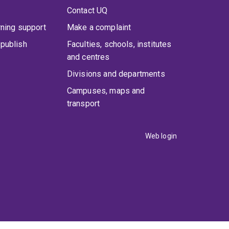
Contact UQ
rning support
Make a complaint
publish
Faculties, schools, institutes
and centres
Divisions and departments
Campuses, maps and
transport
Web login