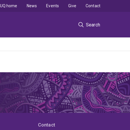
UQ home
News
Events
Give
Contact
Search
Contact