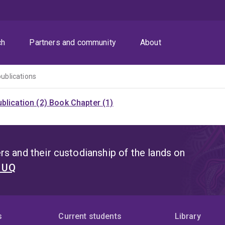
ch
Partners and community
About
publications
blication (2)
Book Chapter (1)
s and their custodianship of the lands on
t UQ
s
Current students
Library