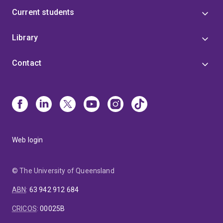
Current students
Library
Contact
Web login
© The University of Queensland
ABN
:
63 942 912 684
CRICOS
:
00025B