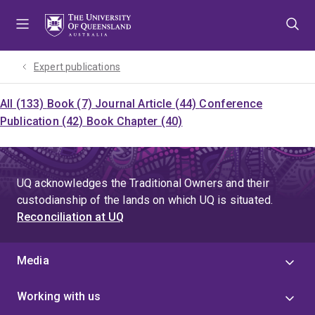
Skip
Skip
Skip
to
to
to
menu
content
footer
Expert publications
All (133)
Book (7)
Journal Article (44)
Conference
Publication (42)
Book Chapter (40)
UQ acknowledges the Traditional Owners and their
custodianship of the lands on which UQ is situated.
Reconciliation at UQ
Media
Working with us