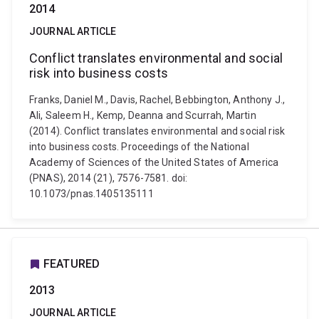
2014
JOURNAL ARTICLE
Conflict translates environmental and social
risk into business costs
Franks, Daniel M., Davis, Rachel, Bebbington, Anthony J.,
Ali, Saleem H., Kemp, Deanna and Scurrah, Martin
(2014). Conflict translates environmental and social risk
into business costs. Proceedings of the National
Academy of Sciences of the United States of America
(PNAS), 2014 (21), 7576-7581. doi:
10.1073/pnas.1405135111
FEATURED
2013
JOURNAL ARTICLE