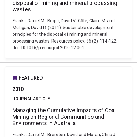
disposal of mining and mineral processing
wastes
Franks, Daniel M., Boger, David V., Côte, Claire M. and
Mulligan, David R. (2011). Sustainable development
principles for the disposal of mining and mineral
processing wastes. Resources policy, 36 (2), 114-122.
doi: 10.1016/j.resourpol.2010.12.001
FEATURED
2010
JOURNAL ARTICLE
Managing the Cumulative Impacts of Coal
Mining on Regional Communities and
Environments in Australia
Franks, Daniel M., Brereton, David and Moran, Chris J.