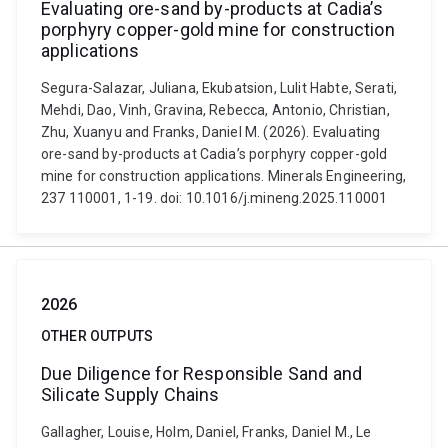
Evaluating ore-sand by-products at Cadia’s
porphyry copper-gold mine for construction
applications
Segura-Salazar, Juliana, Ekubatsion, Lulit Habte, Serati,
Mehdi, Dao, Vinh, Gravina, Rebecca, Antonio, Christian,
Zhu, Xuanyu and Franks, Daniel M. (2026). Evaluating
ore-sand by-products at Cadia’s porphyry copper-gold
mine for construction applications. Minerals Engineering,
237 110001, 1-19. doi: 10.1016/j.mineng.2025.110001
2026
OTHER OUTPUTS
Due Diligence for Responsible Sand and
Silicate Supply Chains
Gallagher, Louise, Holm, Daniel, Franks, Daniel M., Le