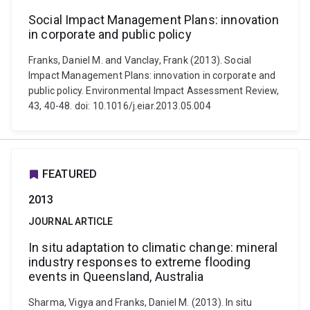
Social Impact Management Plans: innovation
in corporate and public policy
Franks, Daniel M. and Vanclay, Frank (2013). Social
Impact Management Plans: innovation in corporate and
public policy. Environmental Impact Assessment Review,
43, 40-48. doi: 10.1016/j.eiar.2013.05.004
FEATURED
2013
JOURNAL ARTICLE
In situ adaptation to climatic change: mineral
industry responses to extreme flooding
events in Queensland, Australia
Sharma, Vigya and Franks, Daniel M. (2013). In situ