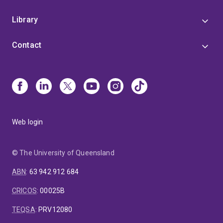
Library
Contact
Web login
© The University of Queensland
ABN
:
63 942 912 684
CRICOS
:
00025B
TEQSA
:
PRV12080