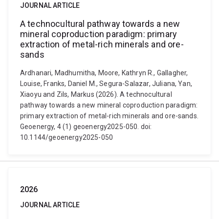
JOURNAL ARTICLE
A technocultural pathway towards a new
mineral coproduction paradigm: primary
extraction of metal-rich minerals and ore-
sands
Ardhanari, Madhumitha, Moore, Kathryn R., Gallagher,
Louise, Franks, Daniel M., Segura-Salazar, Juliana, Yan,
Xiaoyu and Zils, Markus (2026). A technocultural
pathway towards a new mineral coproduction paradigm:
primary extraction of metal-rich minerals and ore-sands.
Geoenergy, 4 (1) geoenergy2025-050. doi:
10.1144/geoenergy2025-050
2026
JOURNAL ARTICLE