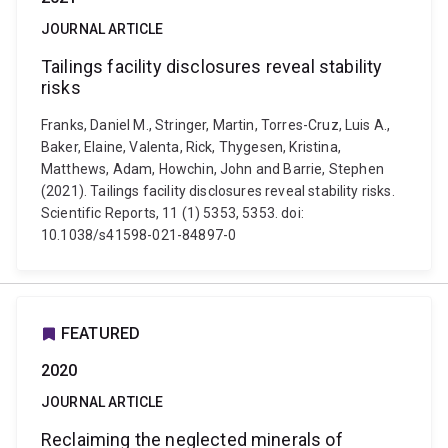
JOURNAL ARTICLE
Tailings facility disclosures reveal stability
risks
Franks, Daniel M., Stringer, Martin, Torres-Cruz, Luis A.,
Baker, Elaine, Valenta, Rick, Thygesen, Kristina,
Matthews, Adam, Howchin, John and Barrie, Stephen
(2021). Tailings facility disclosures reveal stability risks.
Scientific Reports, 11 (1) 5353, 5353. doi:
10.1038/s41598-021-84897-0
FEATURED
2020
JOURNAL ARTICLE
Reclaiming the neglected minerals of