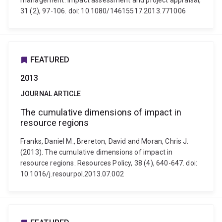
management. Impact assessment and project appraisal,
31 (2), 97-106. doi: 10.1080/14615517.2013.771006
FEATURED
2013
JOURNAL ARTICLE
The cumulative dimensions of impact in
resource regions
Franks, Daniel M., Brereton, David and Moran, Chris J.
(2013). The cumulative dimensions of impact in
resource regions. Resources Policy, 38 (4), 640-647. doi:
10.1016/j.resourpol.2013.07.002