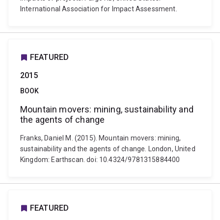
International Association for Impact Assessment.
FEATURED
2015
BOOK
Mountain movers: mining, sustainability and
the agents of change
Franks, Daniel M. (2015). Mountain movers: mining,
sustainability and the agents of change. London, United
Kingdom: Earthscan. doi: 10.4324/9781315884400
FEATURED