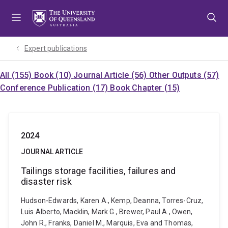
Skip
Skip
Skip
to
to
to
menu
content
footer
Expert publications
All (155)
Book (10)
Journal Article (56)
Other Outputs (57)
Conference Publication (17)
Book Chapter (15)
2024
JOURNAL ARTICLE
Tailings storage facilities, failures and
disaster risk
Hudson-Edwards, Karen A., Kemp, Deanna, Torres-Cruz,
Luis Alberto, Macklin, Mark G., Brewer, Paul A., Owen,
John R., Franks, Daniel M., Marquis, Eva and Thomas,