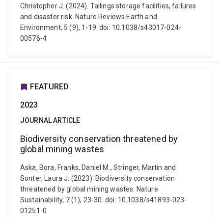
Christopher J. (2024). Tailings storage facilities, failures
and disaster risk. Nature Reviews Earth and
Environment, 5 (9), 1-19. doi: 10.1038/s43017-024-
00576-4
FEATURED
2023
JOURNAL ARTICLE
Biodiversity conservation threatened by
global mining wastes
Aska, Bora, Franks, Daniel M., Stringer, Martin and
Sonter, Laura J. (2023). Biodiversity conservation
threatened by global mining wastes. Nature
Sustainability, 7 (1), 23-30. doi: 10.1038/s41893-023-
01251-0