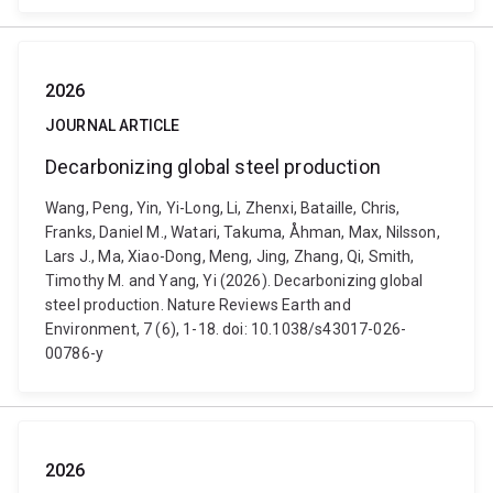
2026
JOURNAL ARTICLE
Decarbonizing global steel production
Wang, Peng, Yin, Yi-Long, Li, Zhenxi, Bataille, Chris,
Franks, Daniel M., Watari, Takuma, Åhman, Max, Nilsson,
Lars J., Ma, Xiao-Dong, Meng, Jing, Zhang, Qi, Smith,
Timothy M. and Yang, Yi (2026). Decarbonizing global
steel production. Nature Reviews Earth and
Environment, 7 (6), 1-18. doi: 10.1038/s43017-026-
00786-y
2026