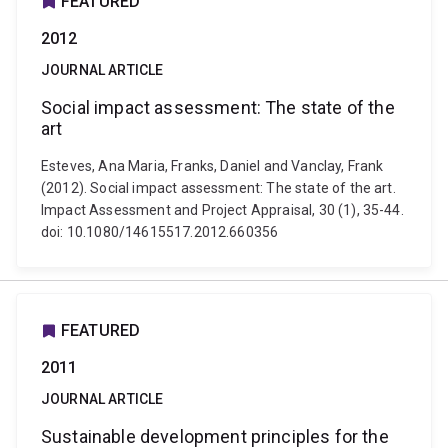
FEATURED
2012
JOURNAL ARTICLE
Social impact assessment: The state of the
art
Esteves, Ana Maria, Franks, Daniel and Vanclay, Frank
(2012). Social impact assessment: The state of the art.
Impact Assessment and Project Appraisal, 30 (1), 35-44.
doi: 10.1080/14615517.2012.660356
FEATURED
2011
JOURNAL ARTICLE
Sustainable development principles for the