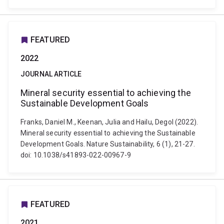
FEATURED
2022
JOURNAL ARTICLE
Mineral security essential to achieving the
Sustainable Development Goals
Franks, Daniel M., Keenan, Julia and Hailu, Degol (2022).
Mineral security essential to achieving the Sustainable
Development Goals. Nature Sustainability, 6 (1), 21-27.
doi: 10.1038/s41893-022-00967-9
FEATURED
2021