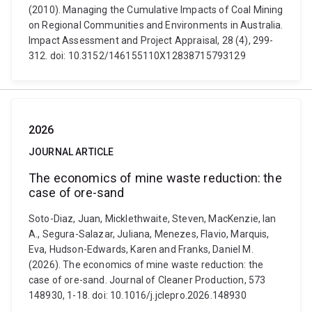
(2010). Managing the Cumulative Impacts of Coal Mining
on Regional Communities and Environments in Australia.
Impact Assessment and Project Appraisal, 28 (4), 299-
312. doi: 10.3152/146155110X12838715793129
2026
JOURNAL ARTICLE
The economics of mine waste reduction: the
case of ore-sand
Soto-Diaz, Juan, Micklethwaite, Steven, MacKenzie, Ian
A., Segura-Salazar, Juliana, Menezes, Flavio, Marquis,
Eva, Hudson-Edwards, Karen and Franks, Daniel M.
(2026). The economics of mine waste reduction: the
case of ore-sand. Journal of Cleaner Production, 573
148930, 1-18. doi: 10.1016/j.jclepro.2026.148930