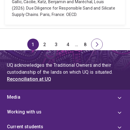
Gallic, Cäcilie, Katz, Benjamin and Maréchal, Louis
(2026). Due Diligence for Responsible Sand and Silicate
Supply Chains. Paris, France: OECD.
1
2
3
4
…
8
Page
Page
Page
Page
Skip
Page
Next
to
page
page
UQ acknowledges the Traditional Owners and their
4
custodianship of the lands on which UQ is situated.
Reconciliation at UQ
Media
Working with us
Current students