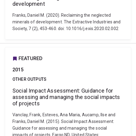
development
Franks, Daniel M. (2020). Reclaiming the neglected
minerals of development. The Extractive Industries and
Society, 7 (2), 453-460. doi: 10.1016/j.exis.2020.02.002
FEATURED
2015
OTHER OUTPUTS
Social Impact Assessment: Guidance for
assessing and managing the social impacts
of projects
Vanclay, Frank, Esteves, Ana Maria, Aucamp, Ilse and
Franks, Daniel M. (2015). Social Impact Assessment:
Guidance for assessing and managing the social
impacts of projects. Fargo ND, United States: