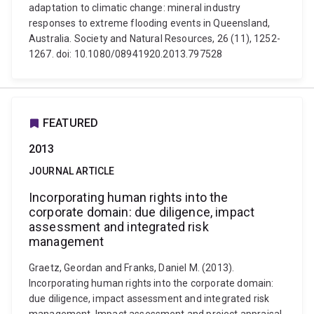
adaptation to climatic change: mineral industry
responses to extreme flooding events in Queensland,
Australia. Society and Natural Resources, 26 (11), 1252-
1267. doi: 10.1080/08941920.2013.797528
FEATURED
2013
JOURNAL ARTICLE
Incorporating human rights into the
corporate domain: due diligence, impact
assessment and integrated risk
management
Graetz, Geordan and Franks, Daniel M. (2013).
Incorporating human rights into the corporate domain:
due diligence, impact assessment and integrated risk