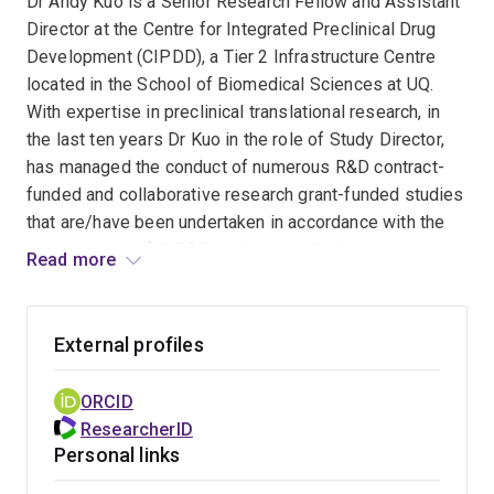
Dr Andy Kuo is a Senior Research Fellow and Assistant
Director at the Centre for Integrated Preclinical Drug
Development (CIPDD), a Tier 2 Infrastructure Centre
located in the School of Biomedical Sciences at UQ.
With expertise in preclinical translational research, in
the last ten years Dr Kuo in the role of Study Director,
has managed the conduct of numerous R&D contract-
funded and collaborative research grant-funded studies
that are/have been undertaken in accordance with the
requirements of CIPDD’s electronic Quality
Read more
Management System (eQMS), which is rare in Australia.
To date he has successfully conducted/managed over
External profiles
60 research projects, conducted in accordance with the
requirements of CIPDD’s eQMS framework. His
ORCID
extensive experience encompasses experimental
ResearcherID
procedures and the management of preclinical studies,
Personal links
particularly in the areas of animal model