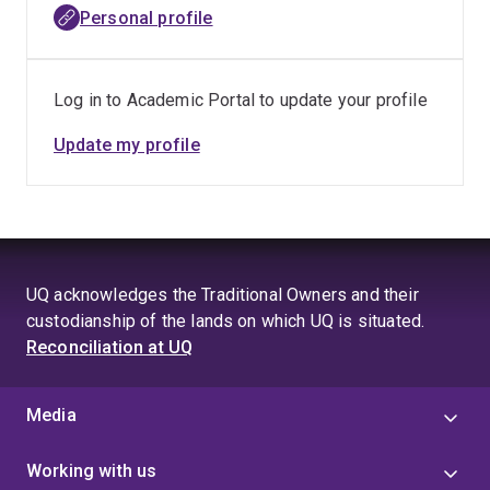
development/validation, pharmacodynamic readouts,
Personal profile
pharmacokinetics, and toxicology.
Despite the demands of working in an NCRIS (National
Log in to Academic Portal to update your profile
Collaborative Research Infrastructure Strategy)-funded
National Centre that is a key partner in Therapeutic
Update my profile
Innovation Australia’s (TIA) Small Molecule
Therapeutics Capability focused on IP-sensitive
research, he has sustained a robust publication record,
with 32 publications and 2 book chapters. Additionally,
he has submitted 46 commercial-in-confidence study
UQ acknowledges the Traditional Owners and their
reports to industry and academic collaborators
custodianship of the lands on which UQ is situated.
contributing significantly to the field of novel
Reconciliation at UQ
therapeutics innovation.
Media
Working with us