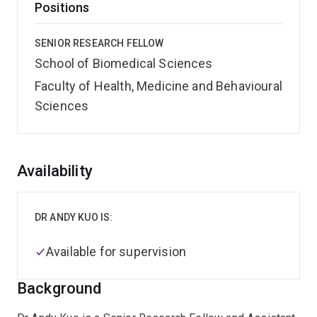
Positions
SENIOR RESEARCH FELLOW
School of Biomedical Sciences
Faculty of Health, Medicine and Behavioural
Sciences
Overview
Availability
DR ANDY KUO IS:
Available for supervision
Background