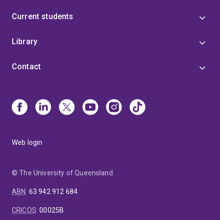
Current students
Library
Contact
Web login
© The University of Queensland
ABN
:
63 942 912 684
CRICOS
:
00025B