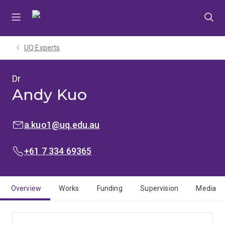
Skip
Skip
Skip
to
to
to
menu
content
footer
UQ Experts
Dr
Andy Kuo
EMAIL:
a.kuo1@uq.edu.au
PHONE:
+61 7 334 69365
Overview
Works
Funding
Supervision
Media