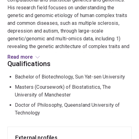
His research field focuses on understanding the
genetic and genomic etiology of human complex traits
and common diseases, such as multiple sclerosis,
depression and autism, through large-scale
genetic/genomic and multi-omics data, including 1)
revealing the genetic architecture of complex traits and
common diseases using advanced genome-wide
Read more
association study (GWAS)-based quantitative genetics
Qualifications
methods; and 2) identifying potential relationships
Bachelor of Biotechnology, Sun Yat-sen University
between disease risk and cellular genotypes/pathways
using single-cell RNA sequence/spatial transcriptomics
Masters (Coursework) of Biostatistics, The
data and technology.
University of Manchester
Doctor of Philosophy, Queensland University of
Technology
External profiles