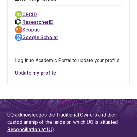
ORCID
ResearcherID
Scopus
Google Scholar
Log in to Academic Portal to update your profile
Update my profile
UQ acknowledges the Traditional Owners and their
custodianship of the lands on which UQ is situated.
Reconciliation at UQ