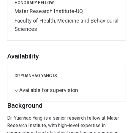
HONORARY FELLOW
Mater Research Institute-UQ
Faculty of Health, Medicine and Behavioural
Sciences
Overview
Availability
DR YUANHAO YANG IS:
Available for supervision
Background
Dr. Yuanhao Yang is a senior research fellow at Mater
Research Institute, with high-level expertise in
computational and statistical genetics and genomics.