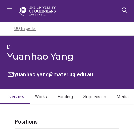
Skip
Skip
Skip
to
to
to
menu
content
footer
UQ Experts
Dr
Yuanhao Yang
EMAIL:
yuanhao.yang@mater.uq.edu.au
Overview
Works
Funding
Supervision
Media
Positions