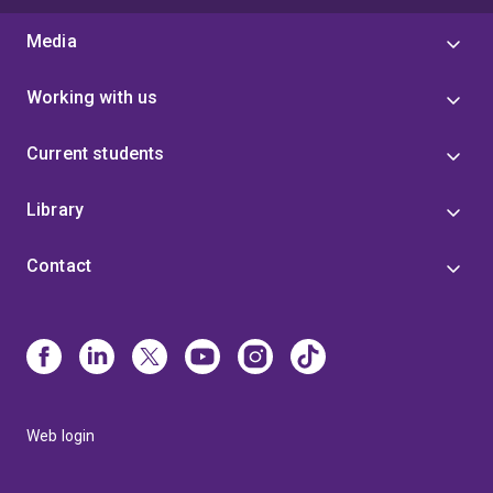
Media
Working with us
Current students
Library
Contact
Web login